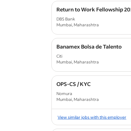
Return to Work Fellowship 2
DBS Bank
Mumbai, Maharashtra
Banamex Bolsa de Talento
Citi
Mumbai, Maharashtra
OPS-CS / KYC
Nomura
Mumbai, Maharashtra
View similar jobs with this employer