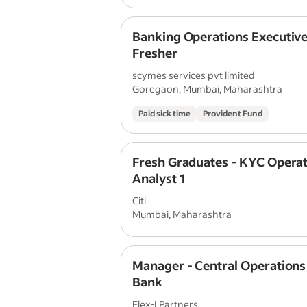
Banking Operations Executive
Fresher
scymes services pvt limited
Goregaon, Mumbai, Maharashtra
Paid sick time
Provident Fund
Fresh Graduates - KYC Opera
Analyst 1
Citi
Mumbai, Maharashtra
Manager - Central Operation
Bank
Flex-I Partners