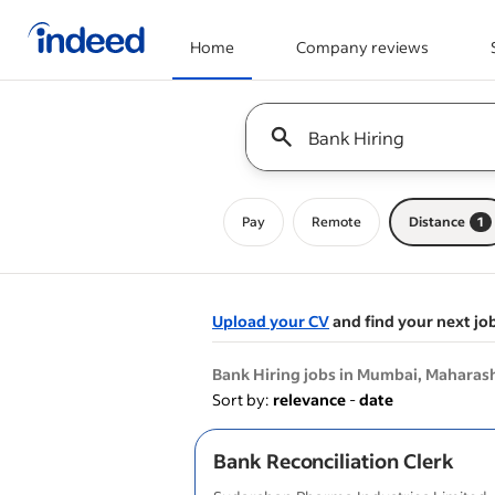
Home
Company reviews
Start of main content
Keyword : all jobs
Pay
Remote
Distance
1
Upload your CV
and find your next jo
&nbsp;
Bank Hiring jobs in Mumbai, Maharas
Sort by:
relevance
-
date
Bank Reconciliation Clerk