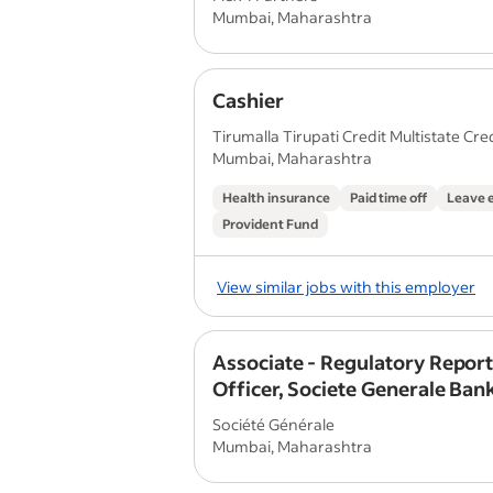
Mumbai, Maharashtra
Cashier
Tirumalla Tirupati Credit Multistate Credi
Mumbai, Maharashtra
Health insurance
Paid time off
Leave 
Provident Fund
View similar jobs with this employer
Associate - Regulatory Repor
Officer, Societe Generale Bank
(Mumbai)
Société Générale
Mumbai, Maharashtra