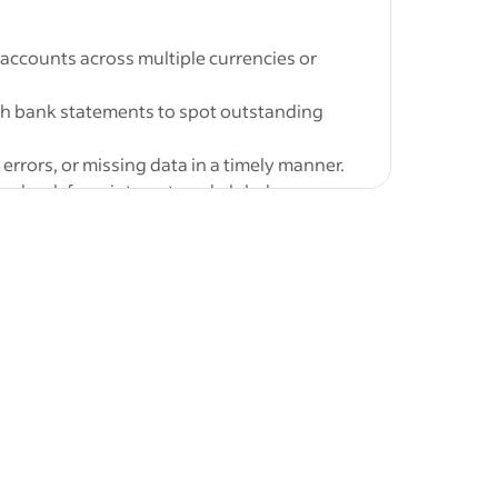
jobs
-
accounts across multiple currencies or
ra
Mumbai,
th bank statements to spot outstanding
tions and
errors, or missing data in a timely manner.
or bank fees, interest, and global
aon,
trator jobs
onth-end and year-end closing
Fresher
ntry-level
year
 in Anti-
services pvt
,
New
&nbsp;
 timely
s Analyst 1
Circulars,
res and