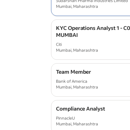
Sudarshan Pharma Industries Limited
Mumbai, Maharashtra
KYC Operations Analyst 1 - C0
MUMBAI
Citi
Mumbai, Maharashtra
Team Member
Bank of America
Mumbai, Maharashtra
Compliance Analyst
PinnacleU
Mumbai, Maharashtra