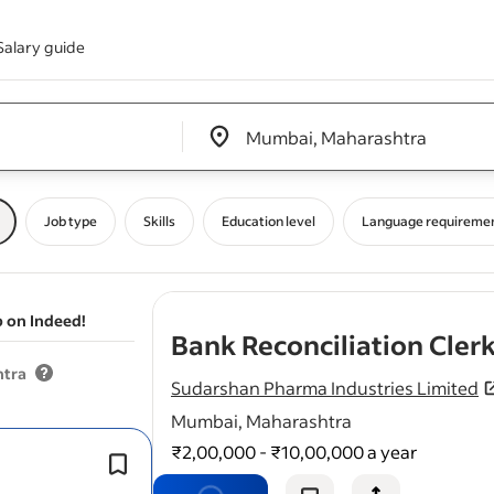
Salary guide
Edit location input box label
&nbsp;
Job type
Skills
Education level
Language requireme
b on Indeed!
Bank Reconciliation Cler
htra
Sudarshan Pharma Industries Limited
Mumbai, Maharashtra
₹2,00,000 - ₹10,00,000 a year
Reconcile daily and monthly
bank
ac
across multiple currencies or entities