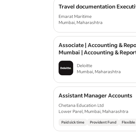
Travel documentation Executi
Emarat Maritime
Mumbai, Maharashtra
Associate | Accounting & Repo
Mumbai | Accounting & Repor
Assurance
Deloitte
Mumbai, Maharashtra
Assistant Manager Accounts
Chetana Education Ltd
Lower Parel, Mumbai, Maharashtra
Paid sick time
Provident Fund
Flexible