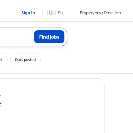
Sign in
🇮🇳
En
Employers / Post Job
Find jobs
nt
Date posted
- job post
k
counts
.