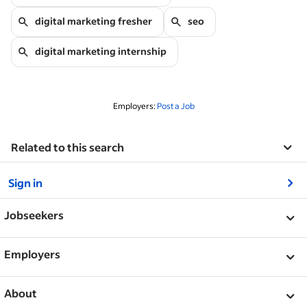
digital marketing fresher
seo
digital marketing internship
Employers:
Post a Job
Related to this search
&nbsp;
Sign in
&nbsp;
Jobseekers
&nbsp;
Help
Employers
Guidelines for safe job search
&nbsp;
Post a job
About