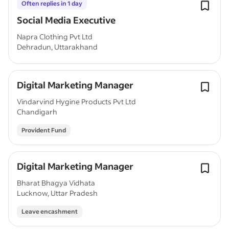
Often replies in 1 day
Social Media Executive
Napra Clothing Pvt Ltd
Dehradun, Uttarakhand
Digital Marketing Manager
Vindarvind Hygine Products Pvt Ltd
Chandigarh
Provident Fund
Digital Marketing Manager
Bharat Bhagya Vidhata
Lucknow, Uttar Pradesh
Leave encashment