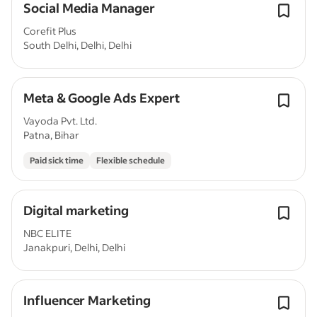
Social Media Manager
Corefit Plus
South Delhi, Delhi, Delhi
Meta & Google Ads Expert
Vayoda Pvt. Ltd.
Patna, Bihar
Paid sick time
Flexible schedule
Digital marketing
NBC ELITE
Janakpuri, Delhi, Delhi
Influencer Marketing