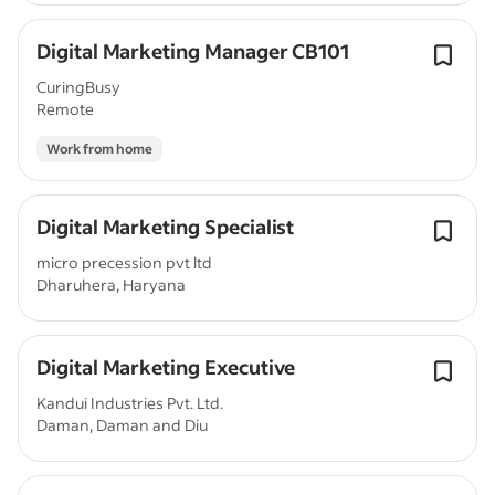
Digital Marketing Manager CB101
CuringBusy
Remote
Work from home
Digital Marketing Specialist
micro precession pvt ltd
Dharuhera, Haryana
Digital Marketing Executive
Kandui Industries Pvt. Ltd.
Daman, Daman and Diu