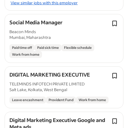
View similar jobs with this employer
Social Media Manager
Beacon Minds
Mumbai, Maharashtra
Paid time off
Paid sick time
Flexible schedule
Work from home
DIGITAL MARKETING EXECUTIVE
TELEMINDS INFOTECH PRIVATE LIMITED
Salt Lake, Kolkata, West Bengal
Leave encashment
Provident Fund
Work from home
Digital Marketing Executive Google and
Meta ads