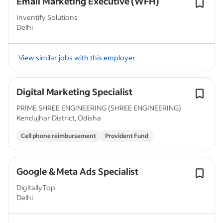
Email Marketing Executive (WFH)
Inventify Solutions
Delhi
View similar jobs with this employer
Digital Marketing Specialist
PRIME SHREE ENGINEERING (SHREE ENGINEERING)
Kendujhar District, Odisha
Cell phone reimbursement
Provident Fund
Google & Meta Ads Specialist
DigitallyTop
Delhi