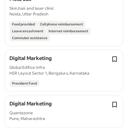
Skin,hair and laser clinic
Noida, Uttar Pradesh
Food provided
Cell phone reimbursement
Leave encashment
Internet reimbursement
Commuter assistance
Digital Marketing
Global Edifice Infra
HSR Layout Sector 1, Bengaluru, Karnataka
Provident Fund
Digital Marketing
Quantazone
Pune, Maharashtra