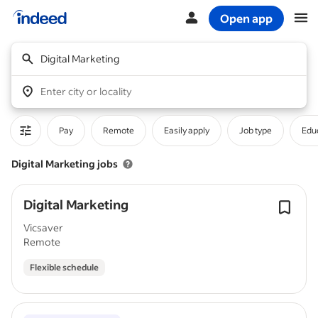
Open app
Start of main content
Digital Marketing
Enter city or locality
Pay
Remote
Easily apply
Job type
Educ
Digital Marketing jobs
Digital Marketing
Vicsaver
Remote
Flexible schedule