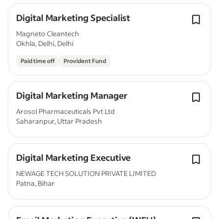
Digital Marketing Specialist
Magneto Cleantech
Okhla, Delhi, Delhi
Paid time off
Provident Fund
Digital Marketing Manager
Arosol Pharmaceuticals Pvt Ltd
Saharanpur, Uttar Pradesh
Digital Marketing Executive
NEWAGE TECH SOLUTION PRIVATE LIMITED
Patna, Bihar