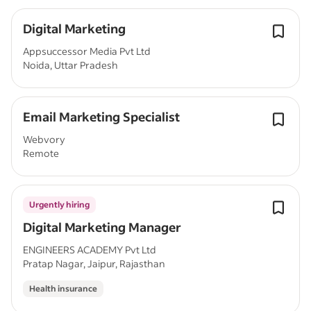
Digital Marketing
Appsuccessor Media Pvt Ltd
Noida, Uttar Pradesh
Email Marketing Specialist
Webvory
Remote
Urgently hiring
Digital Marketing Manager
ENGINEERS ACADEMY Pvt Ltd
Pratap Nagar, Jaipur, Rajasthan
Health insurance