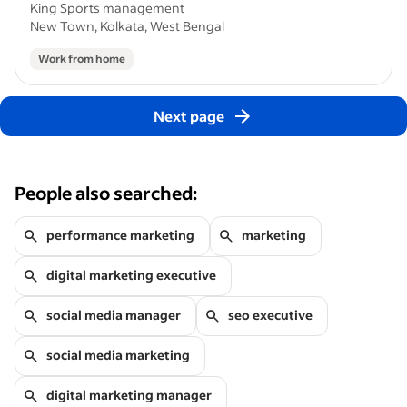
King Sports management
New Town, Kolkata, West Bengal
Work from home
Next page
People also searched:
performance marketing
marketing
digital marketing executive
social media manager
seo executive
social media marketing
digital marketing manager