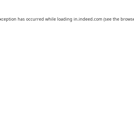
exception has occurred while loading
in.indeed.com
(see the
browse