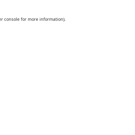
r console
for more information).