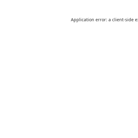
Application error: a
client
-side 