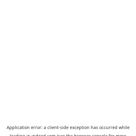
Application error: a
client
-side exception has occurred while
loading
in.indeed.com
(see the
browser console
for more