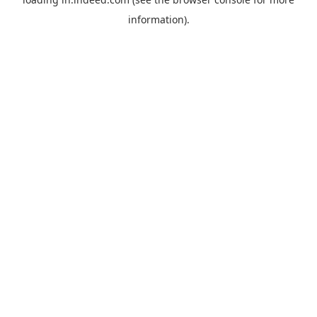
information).