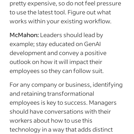
pretty expensive, so do not feel pressure
to use the latest tool. Figure out what
works within your existing workflow.
McMahon:
Leaders should lead by
example; stay educated on GenAI
development and convey a positive
outlook on how it will impact their
employees so they can follow suit.
For any company or business, identifying
and retaining transformational
employees is key to success. Managers
should have conversations with their
workers about how to use this
technology in a way that adds distinct