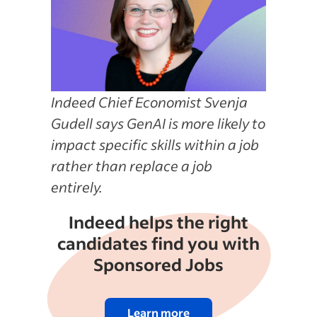
Indeed Chief Economist Svenja
Gudell says GenAI is more likely to
impact specific skills within a job
rather than replace a job
entirely.
Indeed helps the right
candidates find you with
Sponsored Jobs
Learn more