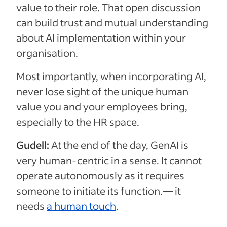
value to their role. That open discussion
can build trust and mutual understanding
about AI implementation within your
organisation.
Most importantly, when incorporating AI,
never lose sight of the unique human
value you and your employees bring,
especially to the HR space.
Gudell:
At the end of the day, GenAI is
very human-centric in a sense. It cannot
operate autonomously as it requires
someone to initiate its function.— it
needs
a human touch
.