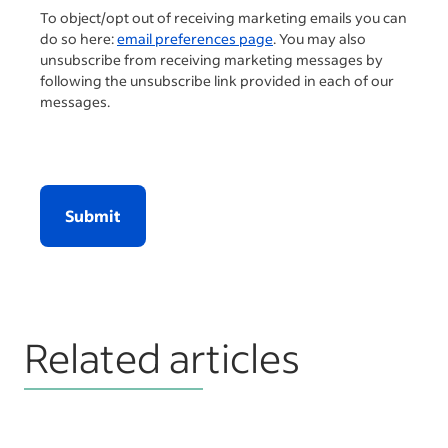
To object/opt out of receiving marketing emails you can
do so here:
email preferences page
. You may also
unsubscribe from receiving marketing messages by
following the unsubscribe link provided in each of our
messages.
Submit
Related articles