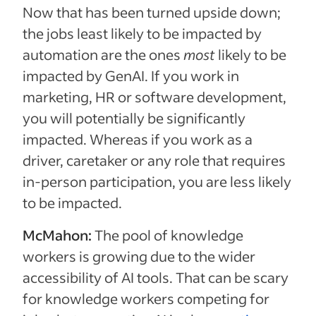
Now that has been turned upside down;
the jobs least likely to be impacted by
automation are the ones
most
likely to be
impacted by GenAI. If you work in
marketing, HR or software development,
you will potentially be significantly
impacted. Whereas if you work as a
driver, caretaker or any role that requires
in-person participation, you are less likely
to be impacted.
McMahon:
The pool of knowledge
workers is growing due to the wider
accessibility of AI tools. That can be scary
for knowledge workers competing for