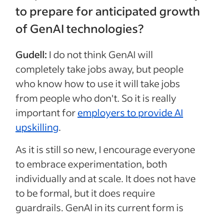
to prepare for anticipated growth
of GenAI technologies?
Gudell:
I do not think GenAI will
completely take jobs away, but people
who know how to use it will take jobs
from people who don't. So it is really
important for
employers to provide AI
upskilling
.
As it is still so new, I encourage everyone
to embrace experimentation, both
individually and at scale. It does not have
to be formal, but it does require
guardrails. GenAI in its current form is