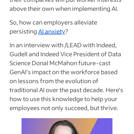
above their own when implementing AI.
So, how can employers alleviate
persisting
AI anxiety
?
In an interview with /LEAD with Indeed,
Gudell and Indeed Vice President of Data
Science Donal McMahon future-cast
GenAI’s impact on the workforce based
on lessons from the evolution of
traditional AI over the past decade. Here’s
how to use this knowledge to help your
employees not only succeed, but thrive.