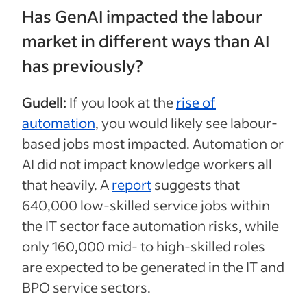
Has GenAI impacted the labour
market in different ways than AI
has previously?
Gudell:
If you look at the
rise of
automation
, you would likely see labour-
based jobs most impacted. Automation or
AI did not impact knowledge workers all
that heavily. A
report
suggests that
640,000 low-skilled service jobs within
the IT sector face automation risks, while
only 160,000 mid- to high-skilled roles
are expected to be generated in the IT and
BPO service sectors.