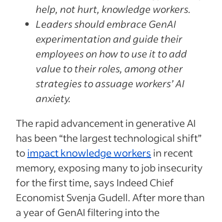
help, not hurt, knowledge workers.
Leaders should embrace GenAI
experimentation and guide their
employees on how to use it to add
value to their roles, among other
strategies to assuage workers’ AI
anxiety.
The rapid advancement in generative AI
has been “the largest technological shift”
to
impact knowledge workers
in recent
memory, exposing many to job insecurity
for the first time, says Indeed Chief
Economist Svenja Gudell. After more than
a year of GenAI filtering into the