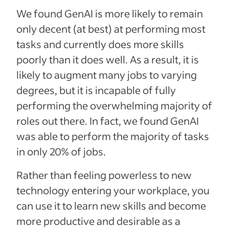
We found GenAI is more likely to remain
only decent (at best) at performing most
tasks and currently does more skills
poorly than it does well. As a result, it is
likely to augment many jobs to varying
degrees, but it is incapable of fully
performing the overwhelming majority of
roles out there. In fact, we found GenAI
was able to perform the majority of tasks
in only 20% of jobs.
Rather than feeling powerless to new
technology entering your workplace, you
can use it to learn new skills and become
more productive and desirable as a