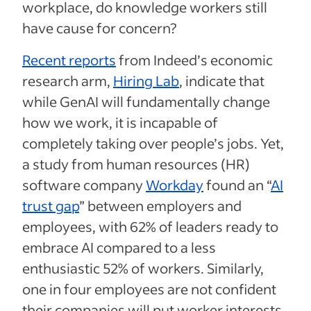
workplace, do knowledge workers still
have cause for concern?
Recent reports
from Indeed’s economic
research arm,
Hiring Lab
, indicate that
while GenAI will fundamentally change
how we work, it is incapable of
completely taking over people’s jobs. Yet,
a study from human resources (HR)
software company
Workday
found an “
AI
trust gap
” between employers and
employees, with 62% of leaders ready to
embrace AI compared to a less
enthusiastic 52% of workers. Similarly,
one in four employees are not confident
their companies will put worker interests