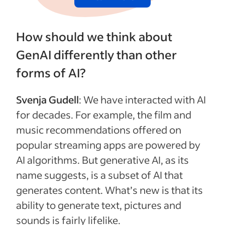
How should we think about
GenAI differently than other
forms of AI?
Svenja Gudell
: We have interacted with AI
for decades. For example, the film and
music recommendations offered on
popular streaming apps are powered by
AI algorithms. But generative AI, as its
name suggests, is a subset of AI that
generates content. What’s new is that its
ability to generate text, pictures and
sounds is fairly lifelike.