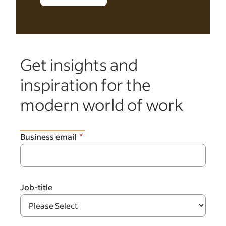
Get insights and
inspiration for the
modern world of work
Business email
Job-title