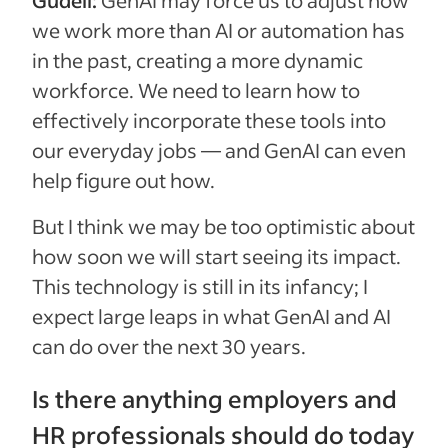
Gudell:
GenAI may force us to adjust how
we work more than AI or automation has
in the past, creating a more dynamic
workforce. We need to learn how to
effectively incorporate these tools into
our everyday jobs — and GenAI can even
help figure out how.
But I think we may be too optimistic about
how soon we will start seeing its impact.
This technology is still in its infancy; I
expect large leaps in what GenAI and AI
can do over the next 30 years.
Is there anything employers and
HR professionals should do today