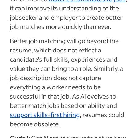
it can improve its understanding of the
jobseeker and employer to create better
job matches more quickly than ever.
Better job matching will go beyond the
resume, which does not reflect a
candidate’s full skills, experiences and
value they can bring to a role. Similarly, a
job description does not capture
everything a worker needs to be
successful in that job. As AI evolves to
better match jobs based on ability and
support skills-first hiring
, resumes could
become obsolete.