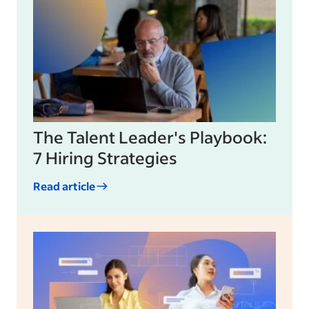
The Talent Leader's Playbook:
7 Hiring Strategies
Read article