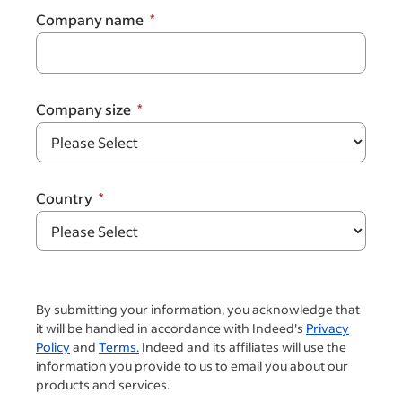
Company name
Company size
Country
By submitting your information, you acknowledge that
it will be handled in accordance with Indeed's
Privacy
Policy
and
Terms.
Indeed and its affiliates will use the
information you provide to us to email you about our
products and services.