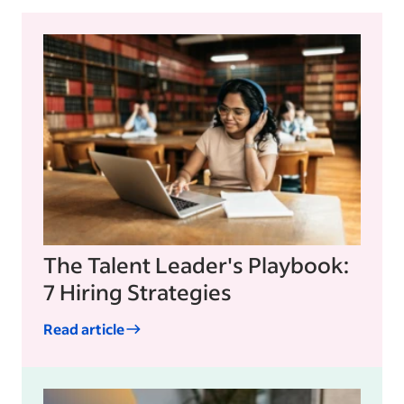
The Talent Leader's Playbook:
7 Hiring Strategies
Read article