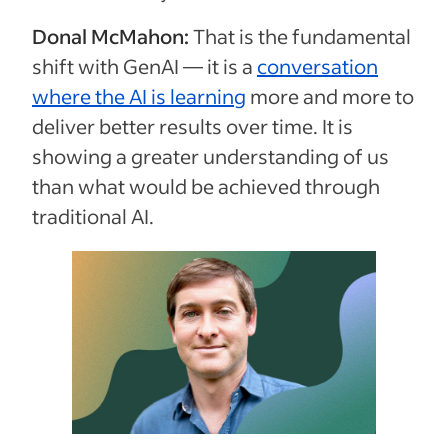
Donal McMahon:
That is the fundamental
shift with GenAI — it is a
conversation
where the AI is learning
more and more to
deliver better results over time. It is
showing a greater understanding of us
than what would be achieved through
traditional AI.