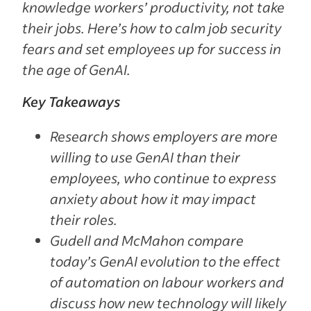
knowledge workers’ productivity, not take
their jobs. Here’s how to calm job security
fears and set employees up for success in
the age of GenAI.
Key Takeaways
Research shows employers are more
willing to use GenAI than their
employees, who continue to express
anxiety about how it may impact
their roles.
Gudell and McMahon compare
today’s GenAI evolution to the effect
of automation on labour workers and
discuss how new technology will likely