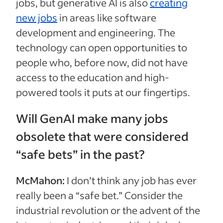
jobs, but generative AI is also
creating
new jobs
in areas like software
development and engineering. The
technology can open opportunities to
people who, before now, did not have
access to the education and high-
powered tools it puts at our fingertips.
Will GenAI make many jobs
obsolete that were considered
“safe bets” in the past?
McMahon:
I don’t think any job has ever
really been a “safe bet.” Consider the
industrial revolution or the advent of the