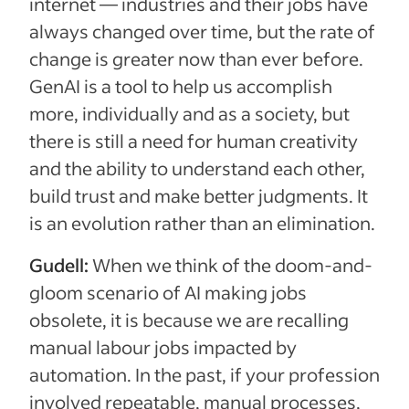
internet — industries and their jobs have
always changed over time, but the rate of
change is greater now than ever before.
GenAI is a tool to help us accomplish
more, individually and as a society, but
there is still a need for human creativity
and the ability to understand each other,
build trust and make better judgments. It
is an evolution rather than an elimination.
Gudell:
When we think of the doom-and-
gloom scenario of AI making jobs
obsolete, it is because we are recalling
manual labour jobs impacted by
automation. In the past, if your profession
involved repeatable, manual processes,