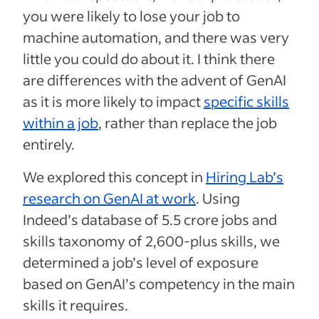
you were likely to lose your job to
machine automation, and there was very
little you could do about it. I think there
are differences with the advent of GenAI
as it is more likely to impact
specific skills
within a job
, rather than replace the job
entirely.
We explored this concept in
Hiring Lab’s
research on GenAI at work
. Using
Indeed’s database of 5.5 crore jobs and
skills taxonomy of 2,600-plus skills, we
determined a job’s level of exposure
based on GenAI’s competency in the main
skills it requires.