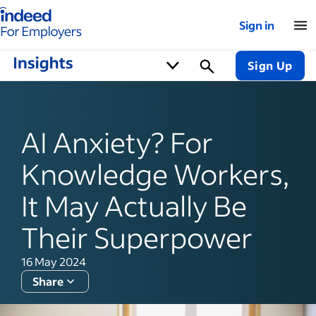
Indeed for employers – Home
Sign in
Sign Up
AI Anxiety? For
Knowledge Workers,
It May Actually Be
Their Superpower
16 May 2024
Share