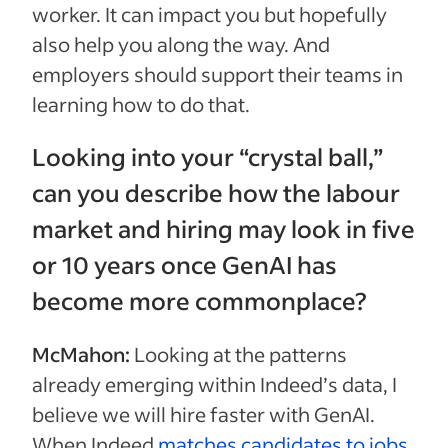
worker. It can impact you but hopefully
also help you along the way. And
employers should support their teams in
learning how to do that.
Looking into your “crystal ball,”
can you describe how the labour
market and hiring may look in five
or 10 years once GenAI has
become more commonplace?
McMahon:
Looking at the patterns
already emerging within Indeed’s data, I
believe we will hire faster with GenAI.
When Indeed
matches candidates to jobs
,