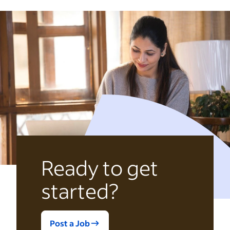
Ready to get
started?
Post a Job