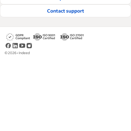
Contact support
©
2026
•
Indeed