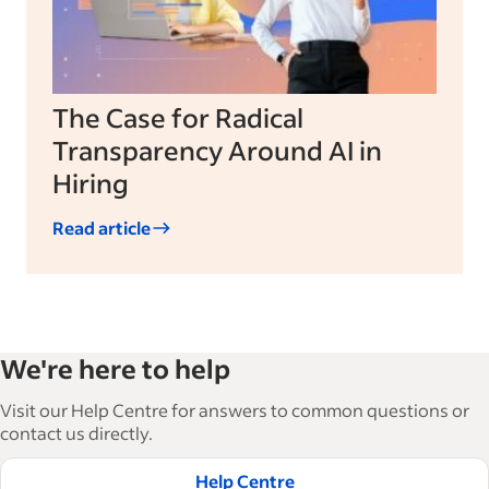
The Case for Radical
Transparency Around AI in
Hiring
Read article
We're here to help
Visit our Help Centre for answers to common questions or
contact us directly.
Help Centre