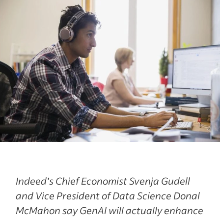
Indeed’s Chief Economist Svenja Gudell
and Vice President of Data Science Donal
McMahon say GenAI will actually enhance