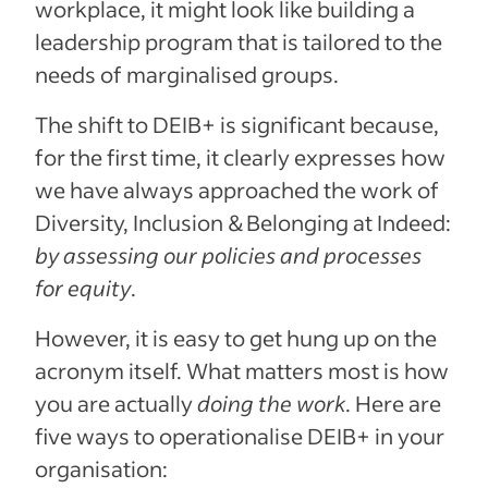
workplace, it might look like building a
leadership program that is tailored to the
needs of marginalised groups.
The shift to DEIB+ is significant because,
for the first time, it clearly expresses how
we have always approached the work of
Diversity, Inclusion & Belonging at Indeed:
by assessing our policies and processes
for equity
.
However, it is easy to get hung up on the
acronym itself. What matters most is how
you are actually
doing the work
. Here are
five ways to operationalise DEIB+ in your
organisation: