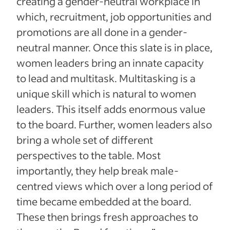
creating a gender-neutral workplace in
which, recruitment, job opportunities and
promotions are all done in a gender-
neutral manner. Once this slate is in place,
women leaders bring an innate capacity
to lead and multitask. Multitasking is a
unique skill which is natural to women
leaders. This itself adds enormous value
to the board. Further, women leaders also
bring a whole set of different
perspectives to the table. Most
importantly, they help break male-
centred views which over a long period of
time became embedded at the board.
These then brings fresh approaches to