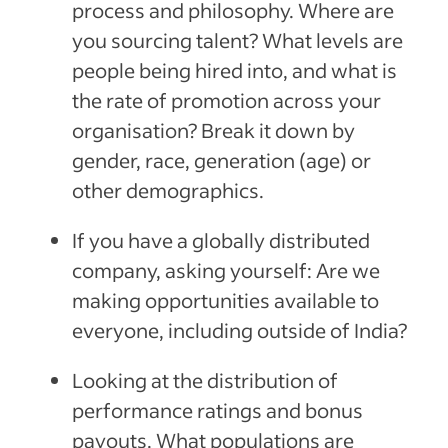
process and philosophy. Where are
you sourcing talent? What levels are
people being hired into, and what is
the rate of promotion across your
organisation? Break it down by
gender, race, generation (age) or
other demographics.
If you have a globally distributed
company, asking yourself: Are we
making opportunities available to
everyone, including outside of India?
Looking at the distribution of
performance ratings and bonus
payouts. What populations are