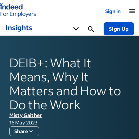
Indeed for employers – Home
Sign in
Sign Up
DEIB+: What It
Means, Why It
Matters and How to
Do the Work
Misty Gaither
16 May 2023
Share