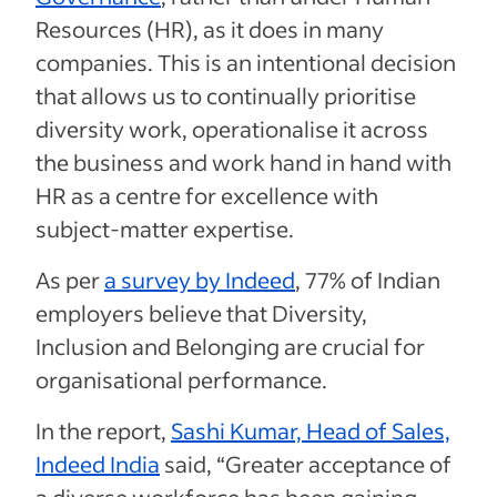
Resources (HR), as it does in many
companies. This is an intentional decision
that allows us to continually prioritise
diversity work, operationalise it across
the business and work hand in hand with
HR as a centre for excellence with
subject-matter expertise.
As per
a survey by Indeed
, 77% of Indian
employers believe that Diversity,
Inclusion and Belonging are crucial for
organisational performance.
In the report,
Sashi Kumar, Head of Sales,
Indeed India
said, “Greater acceptance of
a diverse workforce has been gaining