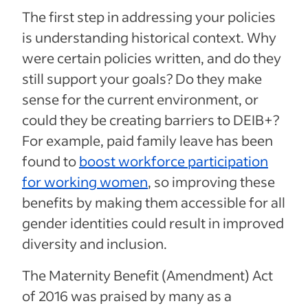
The first step in addressing your policies
is understanding historical context. Why
were certain policies written, and do they
still support your goals? Do they make
sense for the current environment, or
could they be creating barriers to DEIB+?
For example, paid family leave has been
found to
boost workforce participation
for working women
, so improving these
benefits by making them accessible for all
gender identities could result in improved
diversity and inclusion.
The Maternity Benefit (Amendment) Act
of 2016 was praised by many as a