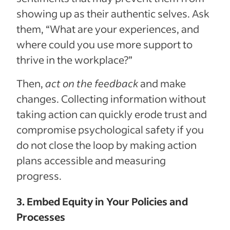
showing up as their authentic selves. Ask
them, “What are your experiences, and
where could you use more support to
thrive in the workplace?”
Then,
act on the feedback
and make
changes. Collecting information without
taking action can quickly erode trust and
compromise psychological safety if you
do not close the loop by making action
plans accessible and measuring
progress.
3. Embed Equity in Your Policies and
Processes