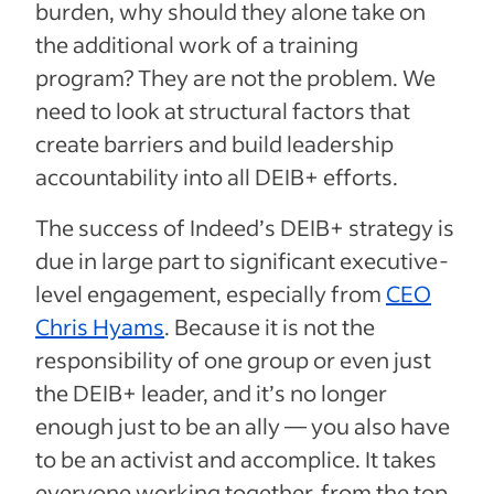
burden, why should they alone take on
the additional work of a training
program? They are not the problem. We
need to look at structural factors that
create barriers and build leadership
accountability into all DEIB+ efforts.
The success of Indeed’s DEIB+ strategy is
due in large part to significant executive-
level engagement, especially from
CEO
Chris Hyams
. Because it is not the
responsibility of one group or even just
the DEIB+ leader, and it’s no longer
enough just to be an ally — you also have
to be an activist and accomplice. It takes
everyone working together, from the top