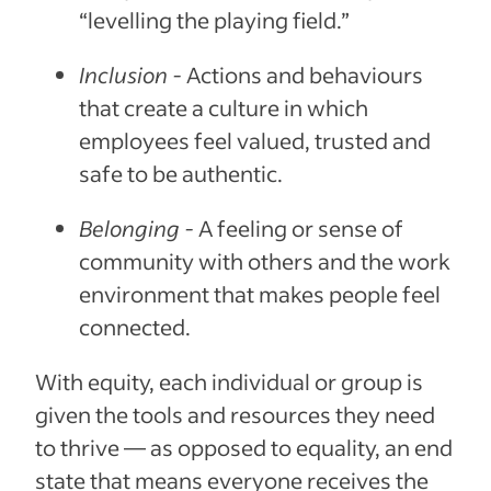
“levelling the playing field.”
Inclusion -
Actions and behaviours
that create a culture in which
employees feel valued, trusted and
safe to be authentic.
Belonging -
A feeling or sense of
community with others and the work
environment that makes people feel
connected.
With equity, each individual or group is
given the tools and resources they need
to thrive — as opposed to equality, an end
state that means everyone receives the