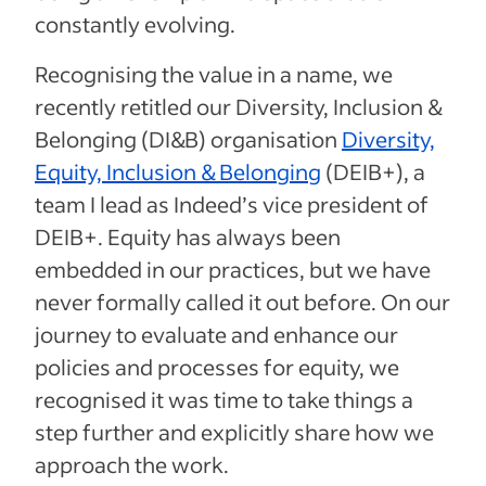
constantly evolving.
Recognising the value in a name, we
recently retitled our Diversity, Inclusion &
Belonging (DI&B) organisation
Diversity,
Equity, Inclusion & Belonging
(DEIB+), a
team I lead as Indeed’s vice president of
DEIB+. Equity has always been
embedded in our practices, but we have
never formally called it out before. On our
journey to evaluate and enhance our
policies and processes for equity, we
recognised it was time to take things a
step further and explicitly share how we
approach the work.