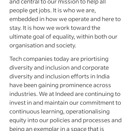
and central to our mission to help all
people get jobs. It is who we are,
embedded in how we operate and here to
stay. It is how we work toward the
ultimate goal of equality, within both our
organisation and society.
Tech companies today are priortising
diversity and inclusion and corporate
diversity and inclusion efforts in India
have been gaining prominence across
industries. We at Indeed are continuing to
invest in and maintain our commitment to
continuous learning, operationalising
equity into our policies and processes and
being an exemplar in a space that is