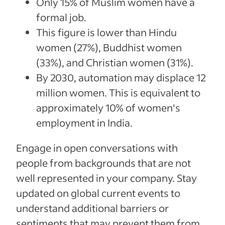
Only 15% of Muslim women have a
formal job.
This figure is lower than Hindu
women (27%), Buddhist women
(33%), and Christian women (31%).
By 2030, automation may displace 12
million women. This is equivalent to
approximately 10% of women's
employment in India.
Engage in open conversations with
people from backgrounds that are not
well represented in your company. Stay
updated on global current events to
understand additional barriers or
sentiments that may prevent them from