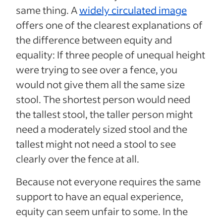
same thing. A
widely circulated image
offers one of the clearest explanations of
the difference between equity and
equality: If three people of unequal height
were trying to see over a fence, you
would not give them all the same size
stool. The shortest person would need
the tallest stool, the taller person might
need a moderately sized stool and the
tallest might not need a stool to see
clearly over the fence at all.
Because not everyone requires the same
support to have an equal experience,
equity can seem unfair to some. In the