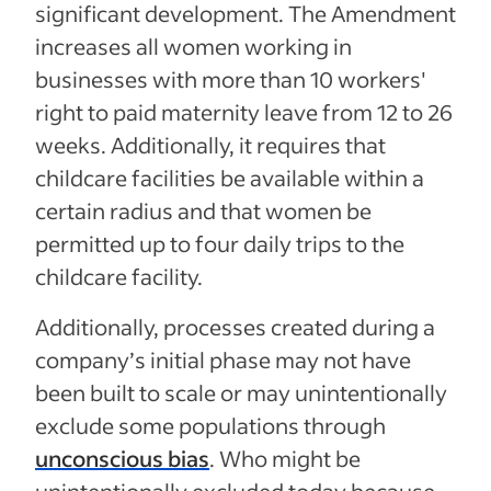
significant development. The Amendment
increases all women working in
businesses with more than 10 workers'
right to paid maternity leave from 12 to 26
weeks. Additionally, it requires that
childcare facilities be available within a
certain radius and that women be
permitted up to four daily trips to the
childcare facility.
Additionally, processes created during a
company’s initial phase may not have
been built to scale or may unintentionally
exclude some populations through
unconscious bias
. Who might be
unintentionally excluded today because