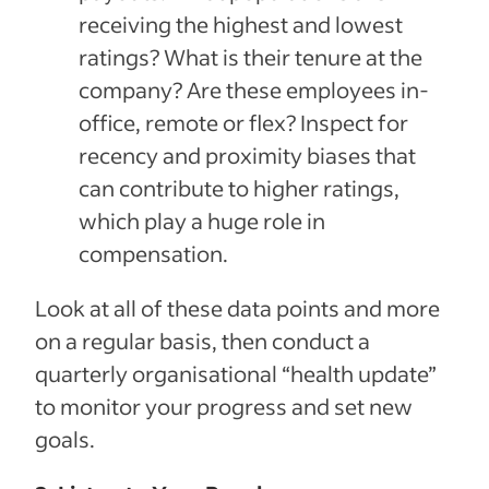
receiving the highest and lowest
ratings? What is their tenure at the
company? Are these employees in-
office, remote or flex? Inspect for
recency and proximity biases that
can contribute to higher ratings,
which play a huge role in
compensation.
Look at all of these data points and more
on a regular basis, then conduct a
quarterly organisational “health update”
to monitor your progress and set new
goals.