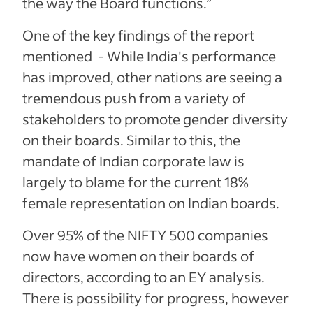
the way the Board functions.”
One of the key findings of the report
mentioned - While India's performance
has improved, other nations are seeing a
tremendous push from a variety of
stakeholders to promote gender diversity
on their boards. Similar to this, the
mandate of Indian corporate law is
largely to blame for the current 18%
female representation on Indian boards.
Over 95% of the NIFTY 500 companies
now have women on their boards of
directors, according to an EY analysis.
There is possibility for progress, however