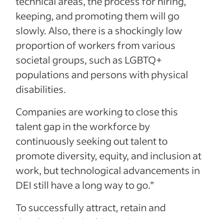
technical areas, the process for hiring,
keeping, and promoting them will go
slowly. Also, there is a shockingly low
proportion of workers from various
societal groups, such as LGBTQ+
populations and persons with physical
disabilities.
Companies are working to close this
talent gap in the workforce by
continuously seeking out talent to
promote diversity, equity, and inclusion at
work, but technological advancements in
DEI still have a long way to go.”
To successfully attract, retain and