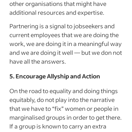
other organisations that might have
additional resources and expertise.
Partnering is a signal to jobseekers and
current employees that we are doing the
work, we are doing it in a meaningful way
and we are doing it well — but we don not
have all the answers.
5. Encourage Allyship and Action
On the road to equality and doing things
equitably, do not play into the narrative
that we have to “fix” women or people in
marginalised groups in order to get there.
If a group is known to carry an extra