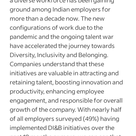
ground among Indian employers for
more than a decade now. The new
configurations of work due to the
pandemic and the ongoing talent war
have accelerated the journey towards
Diversity, Inclusivity and Belonging.
Companies understand that these
initiatives are valuable in attracting and
retaining talent, boosting innovation and
productivity, enhancing employee
engagement, and responsible for overall
growth of the company. With nearly half
of all employers surveyed (49%) having
implemented DI&B initiatives over the