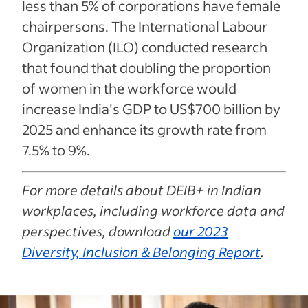
less than 5% of corporations have female
chairpersons. The International Labour
Organization (ILO) conducted research
that found that doubling the proportion
of women in the workforce would
increase India's GDP to US$700 billion by
2025 and enhance its growth rate from
7.5% to 9%.
For more details about DEIB+ in Indian
workplaces, including workforce data and
perspectives, download
our 2023
Diversity, Inclusion & Belonging Report
.