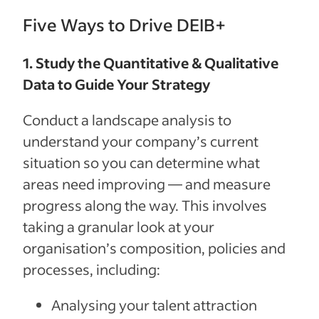
Five Ways to Drive DEIB+
1. Study the Quantitative & Qualitative
Data to Guide Your Strategy
Conduct a landscape analysis to
understand your company’s current
situation so you can determine what
areas need improving — and measure
progress along the way. This involves
taking a granular look at your
organisation’s composition, policies and
processes, including:
Analysing your talent attraction