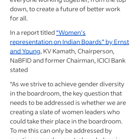
down, to create a future of better work
for all.
In a report titled
“Women's
representation on Indian Boards” by Ernst
and Young
, KV Kamath, Chairperson,
NaBFID and former Chairman, ICICI Bank
stated
“As we strive to achieve gender diversity
in the boardroom, the key question that
needs to be addressed is whether we are
creating a slate of women leaders who
could take their place in the boardroom.
To me this can only be addressed by