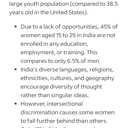
large youth population (compared to 38.5
years old in the United States).
Due to a lack of opportunities, 45% of
women aged 15 to 29 in India are not
enrolled in any education,
employment, or training. This
compares to only 6.5% of men.
India's diverse languages, religions,
ethnicities, cultures, and geography
encourage diversity of thought
rather than singular ideas.
However, intersectional
discrimination causes some women
to fall further behind than others.