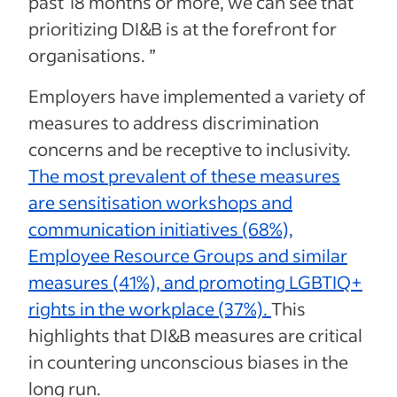
past 18 months or more, we can see that
prioritizing DI&B is at the forefront for
organisations. ”
Employers have implemented a variety of
measures to address discrimination
concerns and be receptive to inclusivity.
The most prevalent of these measures
are sensitisation workshops and
communication initiatives (68%),
Employee Resource Groups and similar
measures (41%), and promoting LGBTIQ+
rights in the workplace (37%).
This
highlights that DI&B measures are critical
in countering unconscious biases in the
long run.