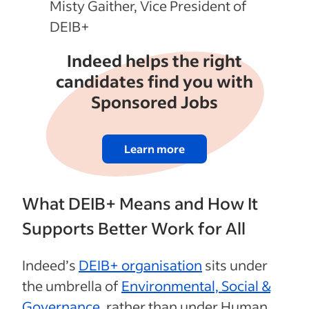
Misty Gaither, Vice President of
DEIB+
Indeed helps the right
candidates find you with
Sponsored Jobs
Learn more
What DEIB+ Means and How It
Supports Better Work for All
Indeed’s
DEIB+ organisation
sits under
the umbrella of
Environmental, Social &
Governance
, rather than under Human