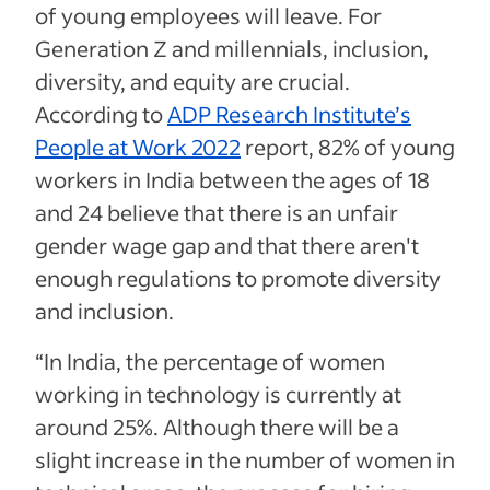
of young employees will leave. For
Generation Z and millennials, inclusion,
diversity, and equity are crucial.
According to
ADP Research Institute’s
People at Work 2022
report, 82% of young
workers in India between the ages of 18
and 24 believe that there is an unfair
gender wage gap and that there aren't
enough regulations to promote diversity
and inclusion.
“In India, the percentage of women
working in technology is currently at
around 25%. Although there will be a
slight increase in the number of women in