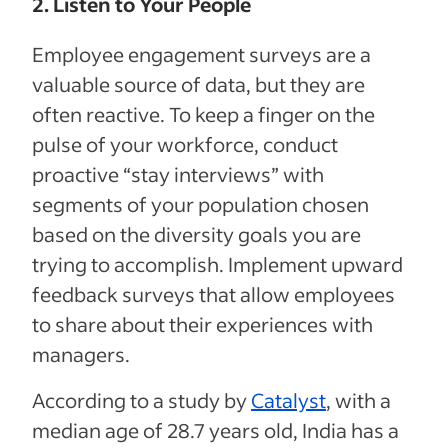
2. Listen to Your People
Employee engagement surveys are a
valuable source of data, but they are
often reactive. To keep a finger on the
pulse of your workforce, conduct
proactive “stay interviews” with
segments of your population chosen
based on the diversity goals you are
trying to accomplish. Implement upward
feedback surveys that allow employees
to share about their experiences with
managers.
According to a study by
Catalyst
, with a
median age of 28.7 years old, India has a