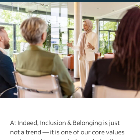
At Indeed, Inclusion & Belonging is just
not a trend — it is one of our core values