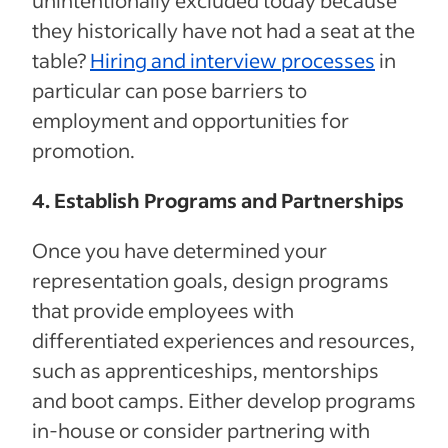
they historically have not had a seat at the
table?
Hiring and interview processes
in
particular can pose barriers to
employment and opportunities for
promotion.
4. Establish Programs and Partnerships
Once you have determined your
representation goals, design programs
that provide employees with
differentiated experiences and resources,
such as apprenticeships, mentorships
and boot camps. Either develop programs
in-house or consider partnering with