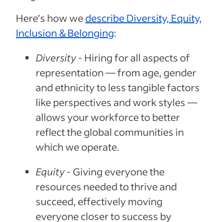
Here’s how we
describe Diversity, Equity,
Inclusion & Belonging
:
Diversity -
Hiring for all aspects of
representation — from age, gender
and ethnicity to less tangible factors
like perspectives and work styles —
allows your workforce to better
reflect the global communities in
which we operate.
Equity
- Giving everyone the
resources needed to thrive and
succeed, effectively moving
everyone closer to success by