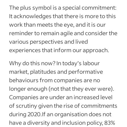
The plus symbol is a special commitment:
It acknowledges that there is more to this
work than meets the eye, and it is our
reminder to remain agile and consider the
various perspectives and lived
experiences that inform our approach.
Why do this now? In today’s labour
market, platitudes and performative
behaviours from companies are no
longer enough (not that they ever were).
Companies are under an increased level
of scrutiny given the rise of commitments
during 2020.If an organisation does not
have a diversity and inclusion policy, 83%