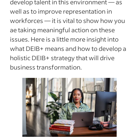
develop talent in this environment — as
well as to improve representation in
workforces — it is vital to show how you
ae taking meaningful action on these
issues. Here is a little more insight into
what DEIB+ means and how to develop a
holistic DEIB+ strategy that will drive
business transformation.