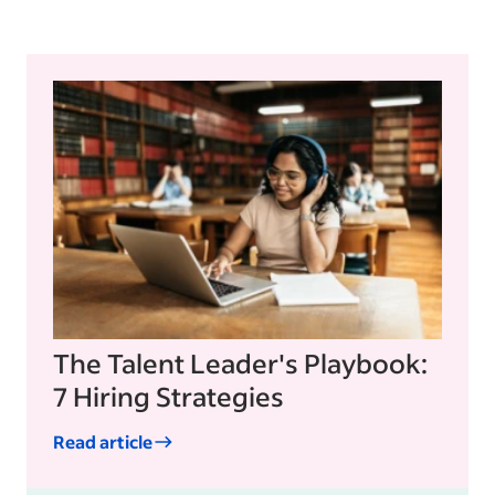
The Talent Leader's Playbook:
7 Hiring Strategies
Read article