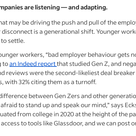
mpanies are listening — and adapting.
hat may be driving the push and pull of the empl
 disconnect is a generational shift. Younger wor
 to settle.
unger workers, “bad employer behaviour gets no
g to
an Indeed report
that studied Gen Z, and nega
nd reviews were the second-likeliest deal breaker
s, with 32% citing them as a turnoff.
a difference between Gen Zers and other generatio
 afraid to stand up and speak our mind,” says Eck
ated from college in 2020 at the height of the p
access to tools like Glassdoor, and we can post o