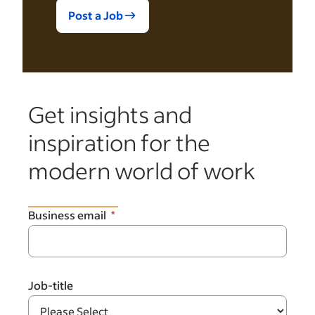
Post a Job
Get insights and
inspiration for the
modern world of work
Business email
Job-title