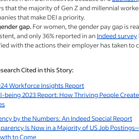
 that the majority of Gen Z and millennial worke
nies that make DEI a priority.
gender gap.
For women, the gender pay gap is rea
stent, and only 36% reported in an
Indeed survey
fied with the actions their employer has taken to c
search Cited in this Story:
24 Workforce Insights Report
-being 2023 Report: How Thriving People Create
es
ncy by the Numbers: An Indeed Special Report
parency Is Now in a Majority of US Job Posting
wth to Come