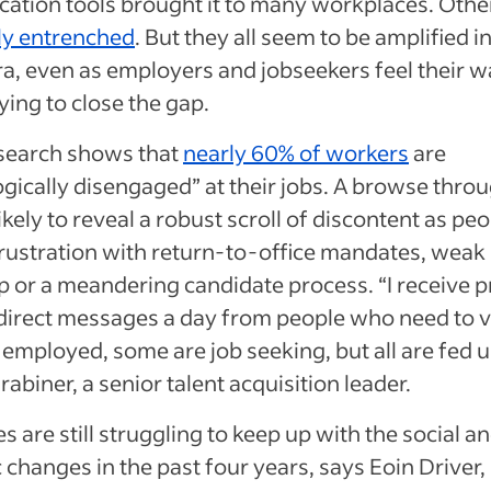
tion tools brought it to many workplaces. Othe
lly entrenched
. But they all seem to be amplified in
ra, even as employers and jobseekers feel their 
ying to close the gap.
esearch shows that
nearly 60% of workers
are
gically disengaged” at their jobs. A browse throu
ikely to reveal a robust scroll of discontent as pe
rustration with return-to-office mandates, weak
p or a meandering candidate process. “I receive p
irect messages a day from people who need to v
employed, some are job seeking, but all are fed u
abiner, a senior talent acquisition leader.
 are still struggling to keep up with the social a
changes in the past four years, says Eoin Driver,