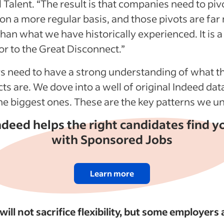
 Talent. “The result is that companies need to pivo
s on a more regular basis, and those pivots are fa
han what we have historically experienced. It is a
or to the Great Disconnect.”
 need to have a strong understanding of what t
ts are. We dove into a well of original Indeed dat
the biggest ones. These are the key patterns we 
ndeed helps the right candidates find y
with Sponsored Jobs
Learn more
ill not sacrifice flexibility, but some employers 