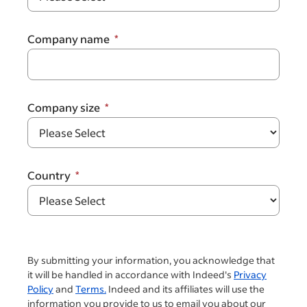
Company name
Company size
Country
By submitting your information, you acknowledge that
it will be handled in accordance with Indeed's
Privacy
Policy
and
Terms.
Indeed and its affiliates will use the
information you provide to us to email you about our