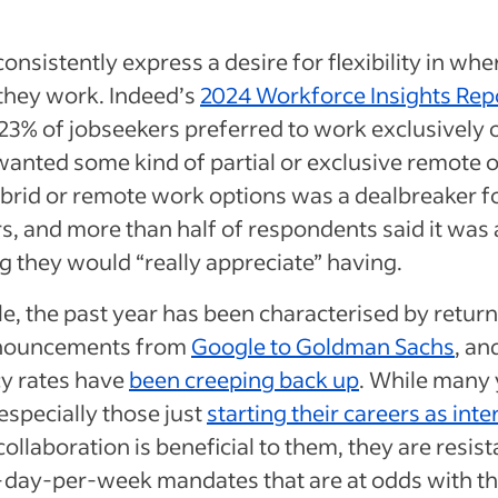
onsistently express a desire for flexibility in wh
they work. Indeed’s
2024 Workforce Insights Rep
 23% of jobseekers preferred to work exclusively o
anted some kind of partial or exclusive remote o
ybrid or remote work options was a dealbreaker for
s, and more than half of respondents said it was a
 they would “really appreciate” having.
, the past year has been characterised by retur
nnouncements from
Google to Goldman Sachs
, an
y rates have
been creeping back up
. While many
especially those just
starting their careers as inte
collaboration is beneficial to them, they are resist
-day-per-week mandates that are at odds with t