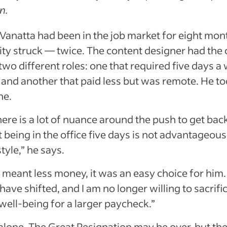
rn.
anatta had been in the job market for eight mon
ty struck — twice. The content designer had the 
wo different roles: one that required five days a
e and another that paid less but was remote. He to
ne.
here is a lot of nuance around the push to get back
ut being in the office five days is not advantageou
tyle,” he says.
 meant less money, it was an easy choice for him
 have shifted, and I am no longer willing to sacrifi
well-being for a larger paycheck.”
 alone. The Great Resignation may be over, but th