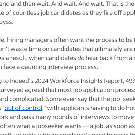
end and then wait. And wait. And wait. That is the
e of countless job candidates as they fire off app
abyss.
, hiring managers often want the process to be
on’t waste time on candidates that ultimately are 
 As a result, when candidates
do
hear back from a r
n face a daunting interview process.
 to Indeed’s 2024 Workforce Insights Report, 49
urveyed agreed that most job application proces
and complicated. Some even say that the job-see
 “
out of control
,” with applicants having to do ho
ork and pass many rounds of interviews to move
l, often what a jobseeker wants — a job, as soon a
rently at odds with an employer’s need to make th