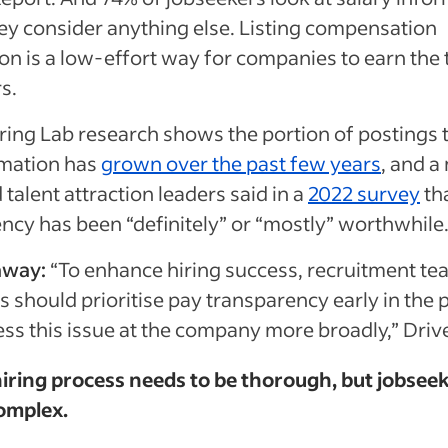
ey consider anything else. Listing compensation
on is a low-effort way for companies to earn the 
rs.
ring Lab research shows the portion of postings th
rmation has
grown over the past few years
, and a
talent attraction leaders said in a
2022 survey
th
ncy has been “definitely” or “mostly” worthwhile
away:
“To enhance hiring success, recruitment t
 should prioritise pay transparency early in the 
ss this issue at the company more broadly,” Drive
hiring process needs to be thorough, but jobsee
complex.