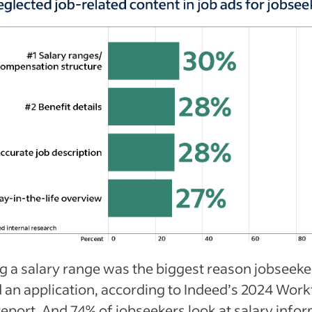
g a salary range was the biggest reason jobseeke
 an application, according to Indeed’s 2024 Work
Report. And 74% of jobseekers look at salary info