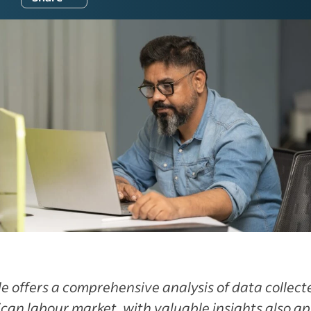
cle offers a comprehensive analysis of data collec
can labour market, with valuable insights also ap