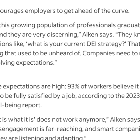
ourages employers to get ahead of the curve.
 this growing population of professionals gradua
and they are very discerning,” Aiken says. “They k
ons like, ‘what is your current DEI strategy?’ That
 that used to be unheard of. Companies need to
lving expectations.”
 expectations are high: 93% of workers believe it 
o be fully satisfied by a job, according to the 202
l-being report.
t is what it is’ does not work anymore,” Aiken say
isengagement is far-reaching, and smart compa
hey are listening and adapting.”