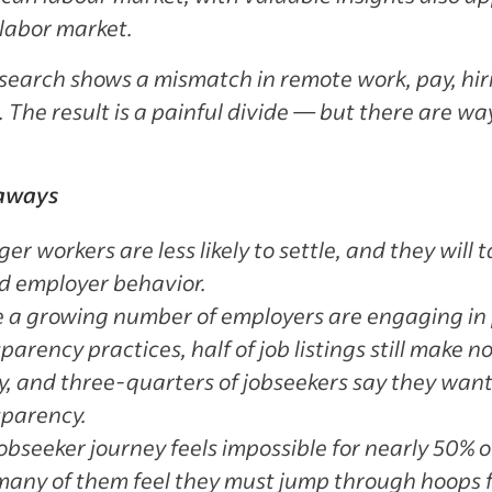
 labor market.
search shows a mismatch in remote work, pay, hi
 The result is a painful divide — but there are way
aways
er workers are less likely to settle, and they will 
d employer behavior.
e a growing number of employers are engaging in
parency practices, half of job listings still make 
y, and three-quarters of jobseekers say they wan
sparency.
obseeker journey feels impossible for nearly 50% o
any of them feel they must jump through hoops for