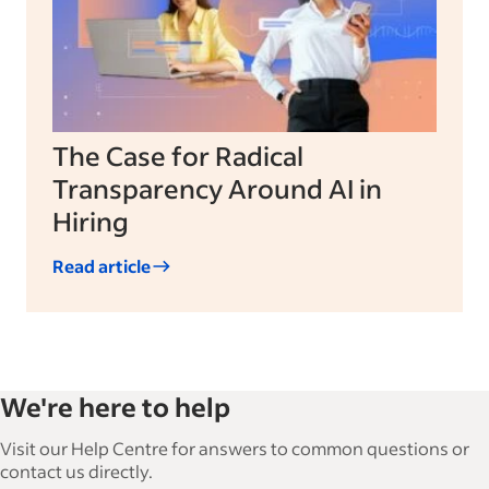
The Case for Radical
Transparency Around AI in
Hiring
Read article
We're here to help
Visit our Help Centre for answers to common questions or
contact us directly.