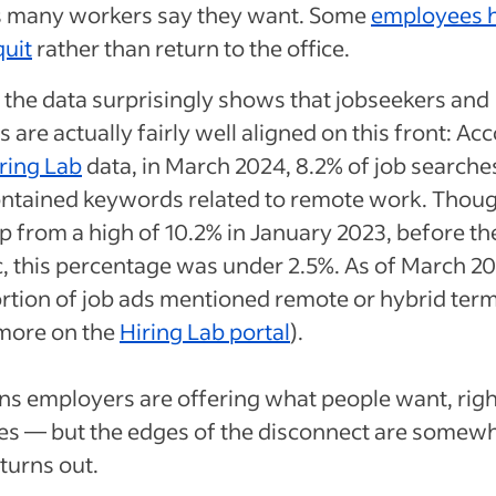
 many workers say they want. Some
employees 
quit
rather than return to the office.
the data surprisingly shows that jobseekers and
 are actually fairly well aligned on this front: Ac
ring Lab
data, in March 2024, 8.2% of job searche
ntained keywords related to remote work. Though
op from a high of 10.2% in January 2023, before th
 this percentage was under 2.5%. As of March 20
ortion of job ads mentioned remote or hybrid ter
 more on the
Hiring Lab portal
).
s employers are offering what people want, righ
es — but the edges of the disconnect are somew
 turns out.