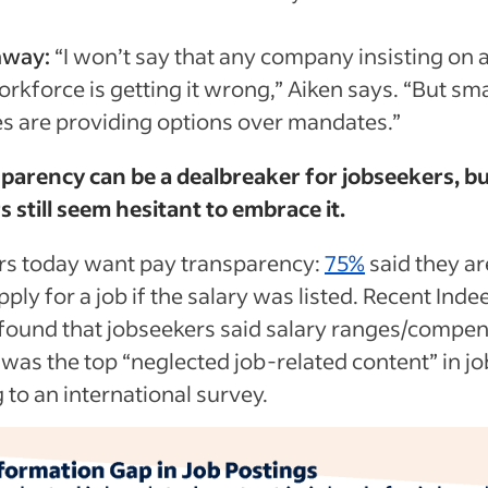
away:
“I won’t say that any company insisting on a
rkforce is getting it wrong,” Aiken says. “But sm
 are providing options over mandates.”
parency can be a dealbreaker for jobseekers, b
 still seem hesitant to embrace it.
rs today want pay transparency:
75%
said they a
apply for a job if the salary was listed. Recent Inde
found that jobseekers said salary ranges/compe
 was the top “neglected job-related content” in jo
 to an international survey.