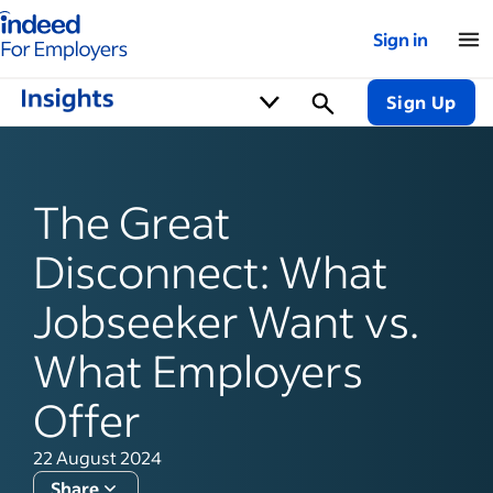
Indeed for employers – Home
Sign in
Sign Up
The Great
Disconnect: What
Jobseeker Want vs.
What Employers
Offer
22 August 2024
Share