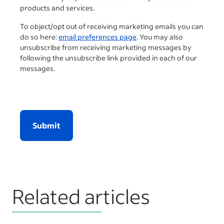
products and services.
To object/opt out of receiving marketing emails you can
do so here:
email preferences page
. You may also
unsubscribe from receiving marketing messages by
following the unsubscribe link provided in each of our
messages.
Submit
Related articles