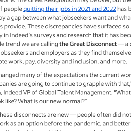
f people
quitting their jobs in 2021 and 2022
has 
 by a gap between what jobseekers want and wha
 provide. These discrepancies have surfaced so
y in Indeed’s surveys and research that it has be
e trend we are calling
the Great Disconnect
— a 
obseekers and employers as they find themselve
te work, pay, diversity and inclusion, and more.
hanged many of the expectations the current wo
anies are going to continue to grapple with that,
n, Indeed VP of Global Talent Management. “What 
ok like? What is our new normal?”
hese disconnects are new — people often did not
rk as an option before the pandemic, and better