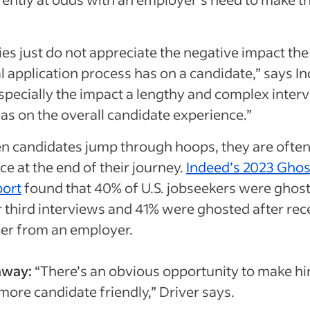
)
s just do not appreciate the negative impact the
al application process has on a candidate,” says I
Especially the impact a lengthy and complex inter
as on the overall candidate experience.”
 candidates jump through hoops, they are often
ce at the end of their journey.
Indeed’s 2023 Ghos
port
found that 40% of U.S. jobseekers were ghost
 third interviews and 41% were ghosted after rec
fer from an employer.
away:
“There’s an obvious opportunity to make hi
 more candidate friendly,” Driver says.