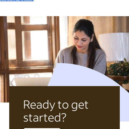
Ready to get
started?