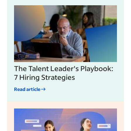
The Talent Leader's Playbook:
7 Hiring Strategies
Read article