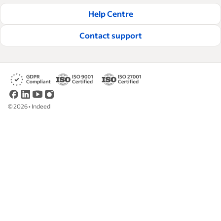
Help Centre
Contact support
©
2026
•
Indeed