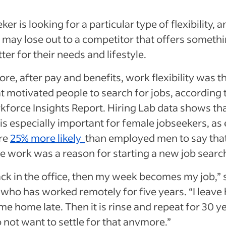
eker is looking for a particular type of flexibility, a
may lose out to a competitor that offers somethi
er for their needs and lifestyle.
re, after pay and benefits, work flexibility was t
at motivated people to search for jobs, according 
force Insights Report. Hiring Lab data shows th
ty is especially important for female jobseekers, a
re
25% more likely
than employed men to say that
e work was a reason for starting a new job searc
back in the office, then my week becomes my job,” 
 who has worked remotely for five years. “I leav
ome home late. Then it is rinse and repeat for 30 y
 not want to settle for that anymore.”