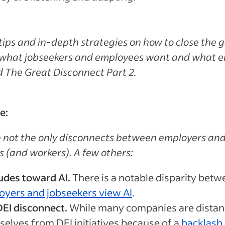
tips and in-depth strategies on how to close the 
what jobseekers and employees want and what e
ad The Great Disconnect Part 2.
e:
 not the only disconnects between employers an
s (and workers). A few others:
udes toward AI.
There is a notable disparity bet
oyers and jobseekers view AI
.
EI disconnect.
While many companies are distan
elves from DEI initiatives because of a
backlash