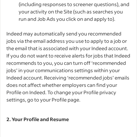
(including responses to screener questions), and
your activity on the Site (such as searches you
run and Job Ads you click on and apply to).
Indeed may automatically send you recommended
jobs via the email address you use to apply to a job or
the email that is associated with your Indeed account.
If you do not want to receive alerts for jobs that Indeed
recommends to you, you can turn off ‘recommended
jobs’ in your communications settings within your
Indeed account. Receiving ‘recommended jobs’ emails
does not affect whether employers can find your
Profile on Indeed. To change your Profile privacy
settings, go to your Profile page.
2.
Your Profile and Resume