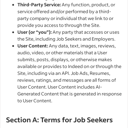
Third-Party Service:
Any function, product, or
service offered and/or performed by a third-
party company or individual that we link to or
provide you access to through the Site.
User (or “you”):
Any party that accesses or uses
the Site, including Job Seekers and Employers.
User Content:
Any data, text, images, reviews,
audio, video, or other materials that a User
submits, posts, displays, or otherwise makes
available or provides to Indeed on or through the
Site, including via an API. Job Ads, Resumes,
reviews, ratings, and messages are all forms of
User Content. User Content includes AI-
Generated Content that is generated in response
to User Content.
Section A: Terms for Job Seekers