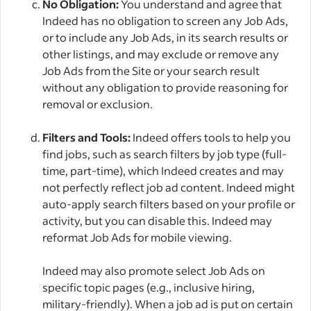
No Obligation:
You understand and agree that
Indeed has no obligation to screen any Job Ads,
or to include any Job Ads, in its search results or
other listings, and may exclude or remove any
Job Ads from the Site or your search result
without any obligation to provide reasoning for
removal or exclusion.
Filters and Tools:
Indeed offers tools to help you
find jobs, such as search filters by job type (full-
time, part-time), which Indeed creates and may
not perfectly reflect job ad content. Indeed might
auto-apply search filters based on your profile or
activity, but you can disable this. Indeed may
reformat Job Ads for mobile viewing.
Indeed may also promote select Job Ads on
specific topic pages (e.g., inclusive hiring,
military-friendly). When a job ad is put on certain