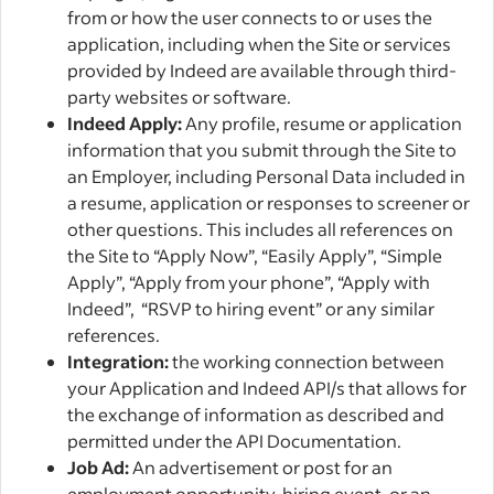
from or how the user connects to or uses the
application, including when the Site or services
provided by Indeed are available through third-
party websites or software.
Indeed Apply:
Any profile, resume or application
information that you submit through the Site to
an Employer, including Personal Data included in
a resume, application or responses to screener or
other questions. This includes all references on
the Site to “Apply Now”, “Easily Apply”, “Simple
Apply”, “Apply from your phone”, “Apply with
Indeed”, “RSVP to hiring event” or any similar
references.
Integration:
the working connection between
your Application and Indeed API/s that allows for
the exchange of information as described and
permitted under the API Documentation.
Job Ad:
An advertisement or post for an
employment opportunity, hiring event, or an