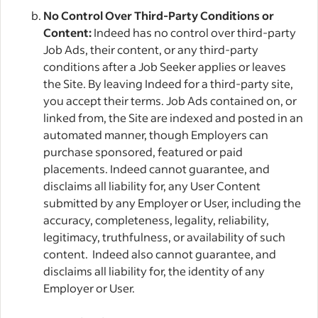
No Control Over Third-Party Conditions or
Content:
Indeed has no control over third-party
Job Ads, their content, or any third-party
conditions after a Job Seeker applies or leaves
the Site. By leaving Indeed for a third-party site,
you accept their terms. Job Ads contained on, or
linked from, the Site are indexed and posted in an
automated manner, though Employers can
purchase sponsored, featured or paid
placements. Indeed cannot guarantee, and
disclaims all liability for, any User Content
submitted by any Employer or User, including the
accuracy, completeness, legality, reliability,
legitimacy, truthfulness, or availability of such
content. Indeed also cannot guarantee, and
disclaims all liability for, the identity of any
Employer or User.