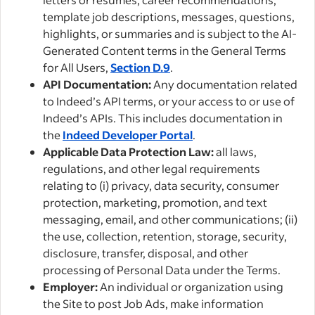
template job descriptions, messages, questions,
highlights, or summaries and is subject to the AI-
Generated Content terms in the General Terms
for All Users,
Section D.9
.
API Documentation:
Any documentation related
to Indeed’s API terms, or your access to or use of
Indeed’s APIs. This includes documentation in
the
Indeed Developer Portal
.
Applicable Data Protection Law:
all laws,
regulations, and other legal requirements
relating to (i) privacy, data security, consumer
protection, marketing, promotion, and text
messaging, email, and other communications; (ii)
the use, collection, retention, storage, security,
disclosure, transfer, disposal, and other
processing of Personal Data under the Terms.
Employer:
An individual or organization using
the Site to post Job Ads, make information