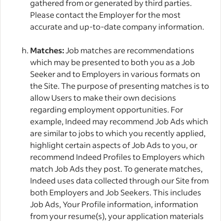
gathered from or generated by third parties.
Please contact the Employer for the most
accurate and up-to-date company information.
Matches:
Job matches are recommendations
which may be presented to both you as a Job
Seeker and to Employers in various formats on
the Site. The purpose of presenting matches is to
allow Users to make their own decisions
regarding employment opportunities. For
example, Indeed may recommend Job Ads which
are similar to jobs to which you recently applied,
highlight certain aspects of Job Ads to you, or
recommend Indeed Profiles to Employers which
match Job Ads they post. To generate matches,
Indeed uses data collected through our Site from
both Employers and Job Seekers. This includes
Job Ads, Your Profile information, information
from your resume(s), your application materials