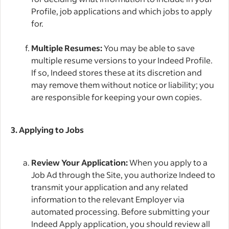
Profile, job applications and which jobs to apply
for.
Multiple Resumes:
You may be able to save
multiple resume versions to your Indeed Profile.
If so, Indeed stores these at its discretion and
may remove them without notice or liability; you
are responsible for keeping your own copies.
3. Applying to Jobs
Review Your Application:
When you apply to a
Job Ad through the Site, you authorize Indeed to
transmit your application and any related
information to the relevant Employer via
automated processing. Before submitting your
Indeed Apply application, you should review all