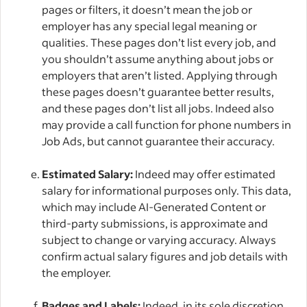
pages or filters, it doesn’t mean the job or
employer has any special legal meaning or
qualities. These pages don’t list every job, and
you shouldn’t assume anything about jobs or
employers that aren’t listed. Applying through
these pages doesn’t guarantee better results,
and these pages don’t list all jobs. Indeed also
may provide a call function for phone numbers in
Job Ads, but cannot guarantee their accuracy.
Estimated Salary:
Indeed may offer estimated
salary for informational purposes only. This data,
which may include AI-Generated Content or
third-party submissions, is approximate and
subject to change or varying accuracy. Always
confirm actual salary figures and job details with
the employer.
Badges and Labels:
Indeed, in its sole discretion,