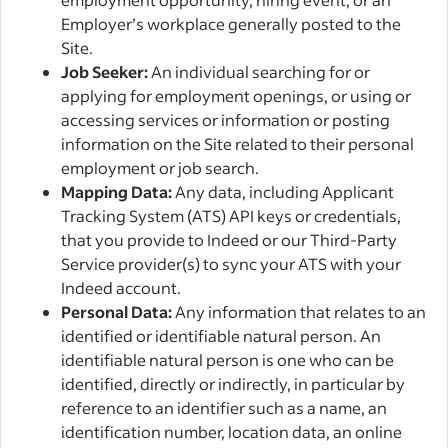
Employer’s workplace generally posted to the
Site.
Job Seeker:
An individual searching for or
applying for employment openings, or using or
accessing services or information or posting
information on the Site related to their personal
employment or job search.
Mapping Data:
Any data, including Applicant
Tracking System (ATS) API keys or credentials,
that you provide to Indeed or our Third-Party
Service provider(s) to sync your ATS with your
Indeed account.
Personal Data:
Any information that relates to an
identified or identifiable natural person. An
identifiable natural person is one who can be
identified, directly or indirectly, in particular by
reference to an identifier such as a name, an
identification number, location data, an online