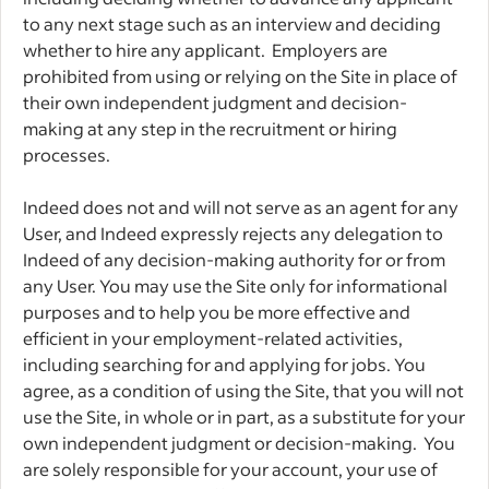
to any next stage such as an interview and deciding
whether to hire any applicant. Employers are
prohibited from using or relying on the Site in place of
their own independent judgment and decision-
making at any step in the recruitment or hiring
processes.
Indeed does not and will not serve as an agent for any
User, and Indeed expressly rejects any delegation to
Indeed of any decision-making authority for or from
any User. You may use the Site only for informational
purposes and to help you be more effective and
efficient in your employment-related activities,
including searching for and applying for jobs. You
agree, as a condition of using the Site, that you will not
use the Site, in whole or in part, as a substitute for your
own independent judgment or decision-making. You
are solely responsible for your account, your use of