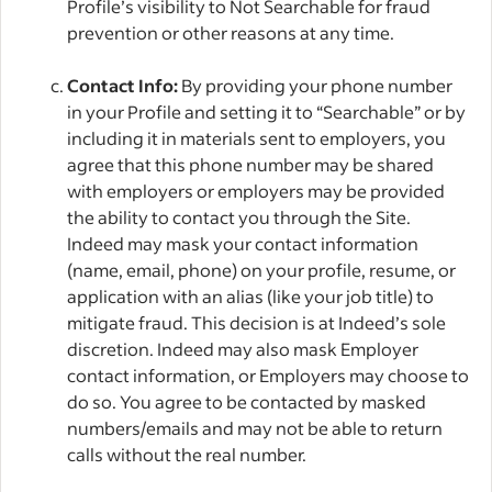
Profile’s visibility to Not Searchable for fraud
prevention or other reasons at any time.
Contact Info:
By providing your phone number
in your Profile and setting it to “Searchable” or by
including it in materials sent to employers, you
agree that this phone number may be shared
with employers or employers may be provided
the ability to contact you through the Site.
Indeed may mask your contact information
(name, email, phone) on your profile, resume, or
application with an alias (like your job title) to
mitigate fraud. This decision is at Indeed’s sole
discretion. Indeed may also mask Employer
contact information, or Employers may choose to
do so. You agree to be contacted by masked
numbers/emails and may not be able to return
calls without the real number.