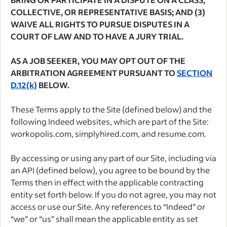
COLLECTIVE, OR REPRESENTATIVE BASIS; AND (3)
WAIVE ALL RIGHTS TO PURSUE DISPUTES IN A
COURT OF LAW AND TO HAVE A JURY TRIAL.
AS A JOB SEEKER, YOU MAY OPT OUT OF THE
ARBITRATION AGREEMENT PURSUANT TO
SECTION
D.12(k)
BELOW.
These Terms apply to the Site (defined below) and the
following Indeed websites, which are part of the Site:
workopolis.com, simplyhired.com, and resume.com.
By accessing or using any part of our Site, including via
an API (defined below), you agree to be bound by the
Terms then in effect with the applicable contracting
entity set forth below. If you do not agree, you may not
access or use our Site. Any references to “Indeed” or
“we” or “us” shall mean the applicable entity as set