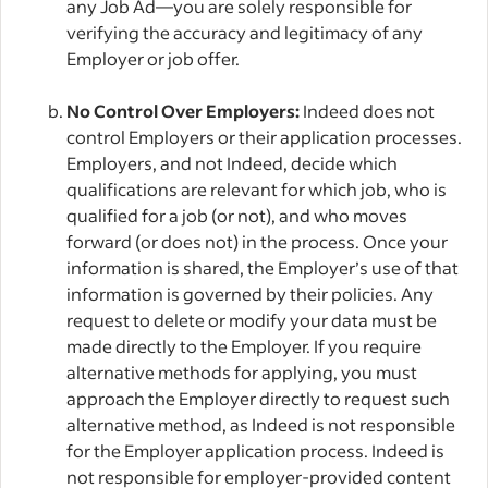
any Job Ad—you are solely responsible for
verifying the accuracy and legitimacy of any
Employer or job offer.
No Control Over Employers:
Indeed does not
control Employers or their application processes.
Employers, and not Indeed, decide which
qualifications are relevant for which job, who is
qualified for a job (or not), and who moves
forward (or does not) in the process. Once your
information is shared, the Employer’s use of that
information is governed by their policies. Any
request to delete or modify your data must be
made directly to the Employer. If you require
alternative methods for applying, you must
approach the Employer directly to request such
alternative method, as Indeed is not responsible
for the Employer application process. Indeed is
not responsible for employer-provided content