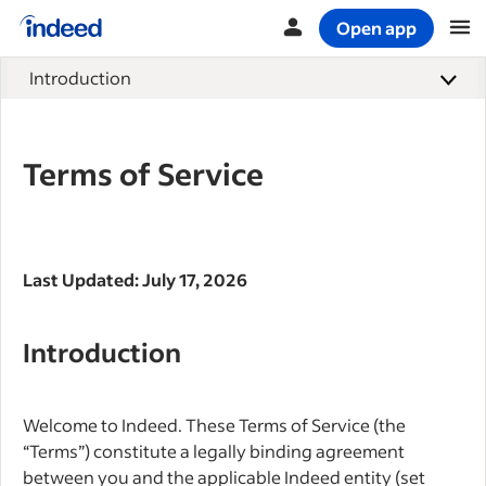
Open app
Start of main content
Introduction
Terms of Service
Last Updated: July 17, 2026
Introduction
Welcome to Indeed. These Terms of Service (the
“Terms”) constitute a legally binding agreement
between you and the applicable Indeed entity (set