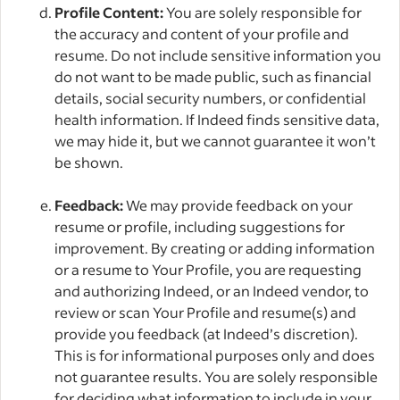
Profile Content:
You are solely responsible for
the accuracy and content of your profile and
resume. Do not include sensitive information you
do not want to be made public, such as financial
details, social security numbers, or confidential
health information. If Indeed finds sensitive data,
we may hide it, but we cannot guarantee it won’t
be shown.
Feedback:
We may provide feedback on your
resume or profile, including suggestions for
improvement. By creating or adding information
or a resume to Your Profile, you are requesting
and authorizing Indeed, or an Indeed vendor, to
review or scan Your Profile and resume(s) and
provide you feedback (at Indeed’s discretion).
This is for informational purposes only and does
not guarantee results. You are solely responsible
for deciding what information to include in your