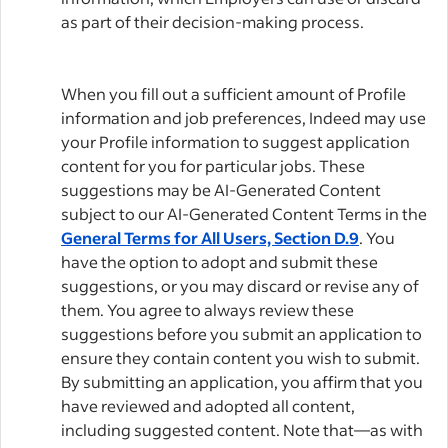
as part of their decision-making process.
When you fill out a sufficient amount of Profile
information and job preferences, Indeed may use
your Profile information to suggest application
content for you for particular jobs. These
suggestions may be AI-Generated Content
subject to our AI-Generated Content Terms in the
General Terms for All Users, Section D.9
. You
have the option to adopt and submit these
suggestions, or you may discard or revise any of
them. You agree to always review these
suggestions before you submit an application to
ensure they contain content you wish to submit.
By submitting an application, you affirm that you
have reviewed and adopted all content,
including suggested content. Note that—as with