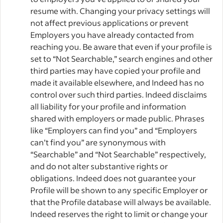
resume with. Changing your privacy settings will
not affect previous applications or prevent
Employers you have already contacted from
reaching you. Be aware that even if your profile is
set to “Not Searchable,” search engines and other
third parties may have copied your profile and
made it available elsewhere, and Indeed has no
control over such third parties. Indeed disclaims
all liability for your profile and information
shared with employers or made public. Phrases
like “Employers can find you” and “Employers
can’t find you” are synonymous with
“Searchable” and “Not Searchable” respectively,
and do not alter substantive rights or
obligations. Indeed does not guarantee your
Profile will be shown to any specific Employer or
that the Profile database will always be available.
Indeed reserves the right to limit or change your