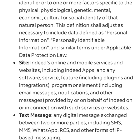
identifier or to one or more factors specific to the
physical, physiological, genetic, mental,
economic, cultural or social identity of that
natural person. This definition shall adjust as
necessary to include data defined as “Personal
Information”, “Personally Identifiable
Information”, and similar terms under Applicable
Data Protection Law.
Site:
Indeed’s online and mobile services and
websites, including Indeed Apps, and any
software, service, feature (including plug-ins and
integrations), program or element (including
email messages, notifications, and other
messages) provided by or on behalf of Indeed on
or in connection with such services or websites.
Text Message
: any digital message exchanged
between two or more parties, including SMS,
MMS, WhatsApp, RCS, and other forms of IP-
based messaging.