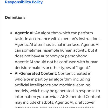
Responsibility Policy
.
Definitions
Agentic AI:
An algorithm which can perform
tasks in accordance with a person’s instructions.
Agentic AI often has a chat interface. Agentic AI
can sometimes resemble human activity, but it
does not have autonomy or personhood.
Agentic AI should not be confused with human
decision-makers or other types of “agent.”
AI-Generated Content:
Content created in
whole or in part by an algorithm, including
artificial intelligence and machine learning
models, which may be generated in response to
information you provide. AI-Generated Content
may include chatbots, Agentic AI, draft cover
letters or resumes, career recommendations,