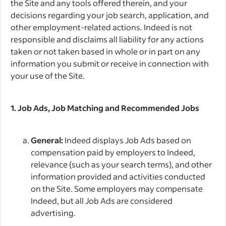
the Site and any tools offered therein, and your
decisions regarding your job search, application, and
other employment-related actions. Indeed is not
responsible and disclaims all liability for any actions
taken or not taken based in whole or in part on any
information you submit or receive in connection with
your use of the Site.
1. Job Ads, Job Matching and Recommended Jobs
General:
Indeed displays Job Ads based on
compensation paid by employers to Indeed,
relevance (such as your search terms), and other
information provided and activities conducted
on the Site. Some employers may compensate
Indeed, but all Job Ads are considered
advertising.