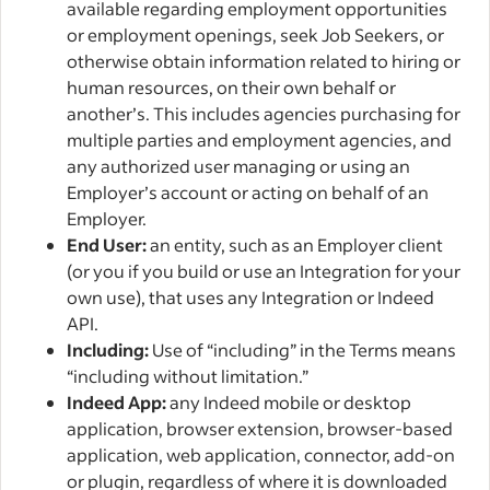
available regarding employment opportunities
or employment openings, seek Job Seekers, or
otherwise obtain information related to hiring or
human resources, on their own behalf or
another’s. This includes agencies purchasing for
multiple parties and employment agencies, and
any authorized user managing or using an
Employer’s account or acting on behalf of an
Employer.
End User:
an entity, such as an Employer client
(or you if you build or use an Integration for your
own use), that uses any Integration or Indeed
API.
Including:
Use of “including” in the Terms means
“including without limitation.”
Indeed App:
any Indeed mobile or desktop
application, browser extension, browser-based
application, web application, connector, add-on
or plugin, regardless of where it is downloaded