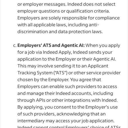
or employer messages. Indeed does not select
employer questions or qualification criteria.
Employers are solely responsible for compliance
with all applicable laws, including anti-
discrimination and data protection laws.
Employers’ ATS and Agentic AI:
When you apply
for a job via Indeed Apply, Indeed sends your
application to the Employer or their Agentic AI.
This may involve sending it to an Applicant
Tracking System (“ATS”) or other service provider
chosen by the Employer. You agree that
Employers can enable such providers to access
and manage their Indeed accounts, including
through APIs or other integrations with Indeed.
By applying, you consent to the Employer’s use
of such providers, acknowledging that an
intermediary may access your job application.
Indeed cannot control Employers’ choice of ATSs