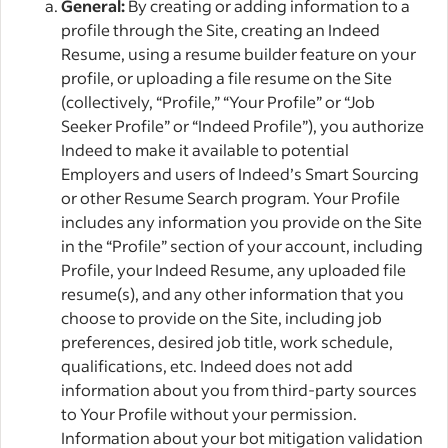
General:
By creating or adding information to a
profile through the Site, creating an Indeed
Resume, using a resume builder feature on your
profile, or uploading a file resume on the Site
(collectively, “Profile,” “Your Profile” or “Job
Seeker Profile” or “Indeed Profile”), you authorize
Indeed to make it available to potential
Employers and users of Indeed’s Smart Sourcing
or other Resume Search program. Your Profile
includes any information you provide on the Site
in the “Profile” section of your account, including
Profile, your Indeed Resume, any uploaded file
resume(s), and any other information that you
choose to provide on the Site, including job
preferences, desired job title, work schedule,
qualifications, etc. Indeed does not add
information about you from third-party sources
to Your Profile without your permission.
Information about your bot mitigation validation