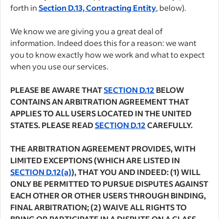
forth in
Section D.13, Contracting Entity
, below).
We know we are giving you a great deal of
information. Indeed does this for a reason: we want
you to know exactly how we work and what to expect
when you use our services.
PLEASE BE AWARE THAT
SECTION D.12
BELOW
CONTAINS AN ARBITRATION AGREEMENT THAT
APPLIES TO ALL USERS LOCATED IN THE UNITED
STATES. PLEASE READ
SECTION D.12
CAREFULLY.
THE ARBITRATION AGREEMENT PROVIDES, WITH
LIMITED EXCEPTIONS (WHICH ARE LISTED IN
SECTION D.12(a)
), THAT YOU AND INDEED: (1) WILL
ONLY BE PERMITTED TO PURSUE DISPUTES AGAINST
EACH OTHER OR OTHER USERS THROUGH BINDING,
FINAL ARBITRATION; (2) WAIVE ALL RIGHTS TO
BRING OR PARTICIPATE IN A DISPUTE ON A CLASS,