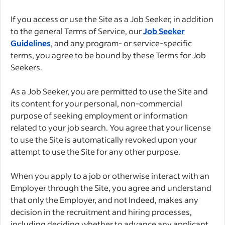
If you access or use the Site as a Job Seeker, in addition
to the general Terms of Service, our
Job Seeker
Guidelines
, and any program- or service-specific
terms, you agree to be bound by these Terms for Job
Seekers.
As a Job Seeker, you are permitted to use the Site and
its content for your personal, non-commercial
purpose of seeking employment or information
related to your job search. You agree that your license
to use the Site is automatically revoked upon your
attempt to use the Site for any other purpose.
When you apply to a job or otherwise interact with an
Employer through the Site, you agree and understand
that only the Employer, and not Indeed, makes any
decision in the recruitment and hiring processes,
including deciding whether to advance any applicant