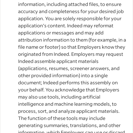
information, including attached files, to ensure
accuracy and completeness for your desired job
application. You are solely responsible for your
application’s content. Indeed may reformat
applications or messages and may add
attribution information to them (for example, in a
file name or footer) so that Employers know they
originated from Indeed. Employers may request
Indeed assemble applicant materials
(applications, resumes, screener answers, and
other provided information) into a single
document; Indeed performs this assembly on
your behalf. You acknowledge that Employers
may also use tools, including artificial
intelligence and machine learning models, to
process, sort, and analyze applicant materials.
The function of these tools may include
generating summaries, translations, and other
information, which Employers can use or discard