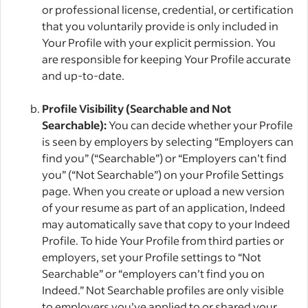
or professional license, credential, or certification
that you voluntarily provide is only included in
Your Profile with your explicit permission. You
are responsible for keeping Your Profile accurate
and up-to-date.
Profile Visibility (Searchable and Not
Searchable):
You can decide whether your Profile
is seen by employers by selecting “Employers can
find you” (“Searchable”) or “Employers can’t find
you” (“Not Searchable”) on your Profile Settings
page. When you create or upload a new version
of your resume as part of an application, Indeed
may automatically save that copy to your Indeed
Profile. To hide Your Profile from third parties or
employers, set your Profile settings to “Not
Searchable” or “employers can’t find you on
Indeed.” Not Searchable profiles are only visible
to employers you’ve applied to or shared your