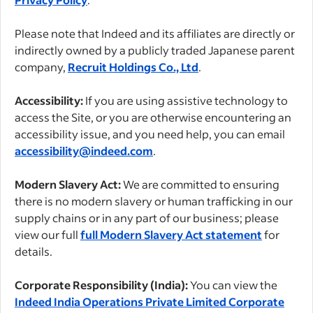
Please note that Indeed and its affiliates are directly or
indirectly owned by a publicly traded Japanese parent
company,
Recruit Holdings Co., Ltd
.
Accessibility:
If you are using assistive technology to
access the Site, or you are otherwise encountering an
accessibility issue, and you need help, you can email
accessibility@indeed.com
.
Modern Slavery Act:
We are committed to ensuring
there is no modern slavery or human trafficking in our
supply chains or in any part of our business; please
view our full
full Modern Slavery Act statement
for
details.
Corporate Responsibility (India):
You can view the
Indeed India Operations Private Limited Corporate