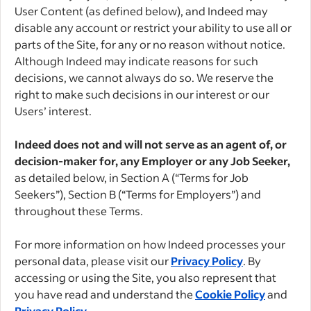
User Content (as defined below), and Indeed may
disable any account or restrict your ability to use all or
parts of the Site, for any or no reason without notice.
Although Indeed may indicate reasons for such
decisions, we cannot always do so. We reserve the
right to make such decisions in our interest or our
Users’ interest.
Indeed does not and will not serve as an agent of, or
decision-maker for, any Employer or any Job Seeker,
as detailed below, in Section A (“Terms for Job
Seekers”), Section B (“Terms for Employers”) and
throughout these Terms.
For more information on how Indeed processes your
personal data, please visit our
Privacy Policy
. By
accessing or using the Site, you also represent that
you have read and understand the
Cookie Policy
and
Privacy Policy
.