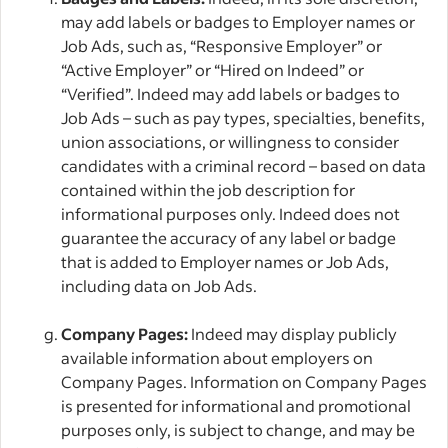
may add labels or badges to Employer names or
Job Ads, such as, “Responsive Employer” or
“Active Employer” or “Hired on Indeed” or
“Verified”. Indeed may add labels or badges to
Job Ads – such as pay types, specialties, benefits,
union associations, or willingness to consider
candidates with a criminal record – based on data
contained within the job description for
informational purposes only. Indeed does not
guarantee the accuracy of any label or badge
that is added to Employer names or Job Ads,
including data on Job Ads.
Company Pages:
Indeed may display publicly
available information about employers on
Company Pages. Information on Company Pages
is presented for informational and promotional
purposes only, is subject to change, and may be