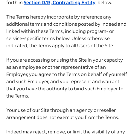
forth in
Section D.13, Contracting Entity
, below.
The Terms hereby incorporate by reference any
additional terms and conditions posted by Indeed and
linked within these Terms, including program- or
service-specific terms below. Unless otherwise
indicated, the Terms apply to all Users of the Site.
If you are accessing or using the Site in your capacity
as an employee or other representative of an
Employer, you agree to the Terms on behalf of yourself
and such Employer, and you represent and warrant
that you have the authority to bind such Employer to
the Terms.
Your use of our Site through an agency or reseller
arrangement does not exempt you from the Terms.
Indeed may reject, remove, or limit the visibility of any