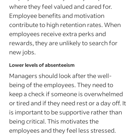
where they feel valued and cared for.
Employee benefits and motivation
contribute to high retention rates. When
employees receive extra perks and
rewards, they are unlikely to search for
new jobs.
Lower levels of absenteeism
Managers should look after the well-
being of the employees. They need to
keep a check if someone is overwhelmed
or tired and if they need rest or a day off. It
is important to be supportive rather than
being critical. This motivates the
employees and they feel less stressed.