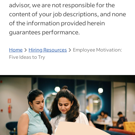
advisor, we are not responsible for the
content of your job descriptions, and none
of the information provided herein
guarantees performance.
Home
Hiring Resources
Employee Motivation:
Five Ideas to Try