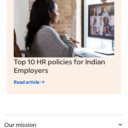
Top 10 HR policies for Indian
Employers
Read article
Our mission