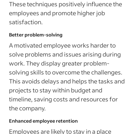
These techniques positively influence the
employees and promote higher job
satisfaction.
Better problem-solving
A motivated employee works harder to
solve problems and issues arising during
work. They display greater problem-
solving skills to overcome the challenges.
This avoids delays and helps the tasks and
projects to stay within budget and
timeline, saving costs and resources for
the company.
Enhanced employee retention
Employees are likely to stay in a place