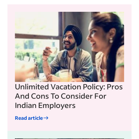
Unlimited Vacation Policy: Pros
And Cons To Consider For
Indian Employers
Read article