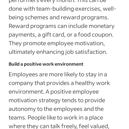
done with team-building exercises, well-
being schemes and reward programs.
Reward programs can include monetary
payments, a gift card, or a food coupon.
They promote employee motivation,
ultimately enhancing job satisfaction.
Build a positive work environment
Employees are more likely to stay in a
company that provides a healthy work
environment. A positive employee
motivation strategy tends to provide
autonomy to the employees and the
teams. People like to work in a place
where they can talk freely, feel valued,