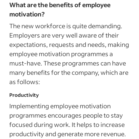
What are the benefits of employee
motivation?
The new workforce is quite demanding.
Employers are very well aware of their
expectations, requests and needs, making
employee motivation programmes a
must-have. These programmes can have
many benefits for the company, which are
as follows:
Productivity
Implementing employee motivation
programmes encourages people to stay
focused during work. It helps to increase
productivity and generate more revenue.