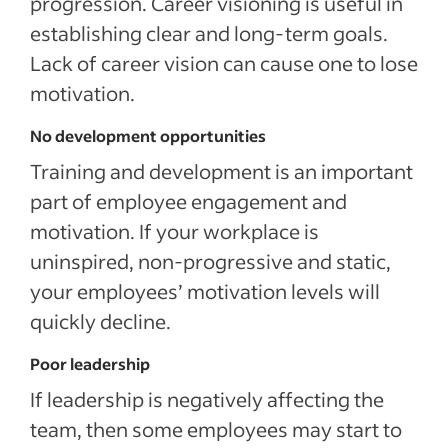
progression. Career visioning is useful in
establishing clear and long-term goals.
Lack of career vision can cause one to lose
motivation.
No development opportunities
Training and development is an important
part of employee engagement and
motivation. If your workplace is
uninspired, non-progressive and static,
your employees’ motivation levels will
quickly decline.
Poor leadership
If leadership is negatively affecting the
team, then some employees may start to