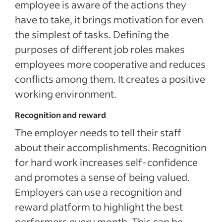
employee is aware of the actions they
have to take, it brings motivation for even
the simplest of tasks. Defining the
purposes of different job roles makes
employees more cooperative and reduces
conflicts among them. It creates a positive
working environment.
Recognition and reward
The employer needs to tell their staff
about their accomplishments. Recognition
for hard work increases self-confidence
and promotes a sense of being valued.
Employers can use a recognition and
reward platform to highlight the best
performers every month. This can be