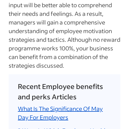
input will be better able to comprehend
their needs and feelings. As a result,
managers will gain a comprehensive
understanding of employee motivation
strategies and tactics. Although no reward
programme works 100%, your business
can benefit from a combination of the
strategies discussed.
Recent Employee benefits
and perks Articles
What Is The Significance Of May
Day For Employers