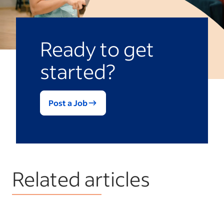
Ready to get
started?
Post a Job
Related articles