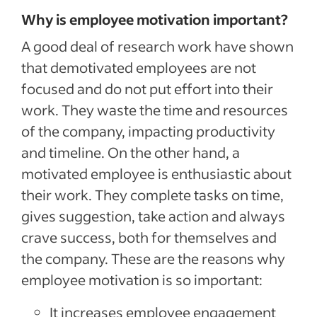
Why is employee motivation important?
A good deal of research work have shown
that demotivated employees are not
focused and do not put effort into their
work. They waste the time and resources
of the company, impacting productivity
and timeline. On the other hand, a
motivated employee is enthusiastic about
their work. They complete tasks on time,
gives suggestion, take action and always
crave success, both for themselves and
the company. These are the reasons why
employee motivation is so important:
It increases employee engagement