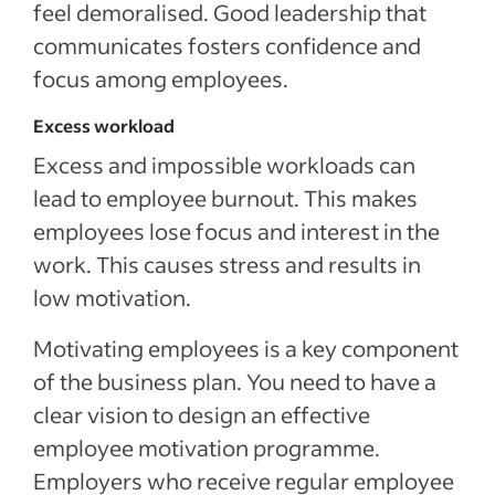
feel demoralised. Good leadership that
communicates fosters confidence and
focus among employees.
Excess workload
Excess and impossible workloads can
lead to employee burnout. This makes
employees lose focus and interest in the
work. This causes stress and results in
low motivation.
Motivating employees is a key component
of the business plan. You need to have a
clear vision to design an effective
employee motivation programme.
Employers who receive regular employee