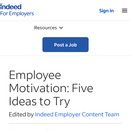
Indeed for employers – Home
Sign in
Resources
Post a Job
Employee
Motivation: Five
Ideas to Try
Edited by
Indeed Employer Content Team