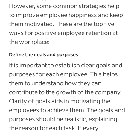
However, some common strategies help
to improve employee happiness and keep
them motivated. These are the top five
ways for positive employee retention at
the workplace:
Define the goals and purposes
It is important to establish clear goals and
purposes for each employee. This helps
them to understand how they can
contribute to the growth of the company.
Clarity of goals aids in motivating the
employees to achieve them. The goals and
purposes should be realistic, explaining
the reason for each task. If every