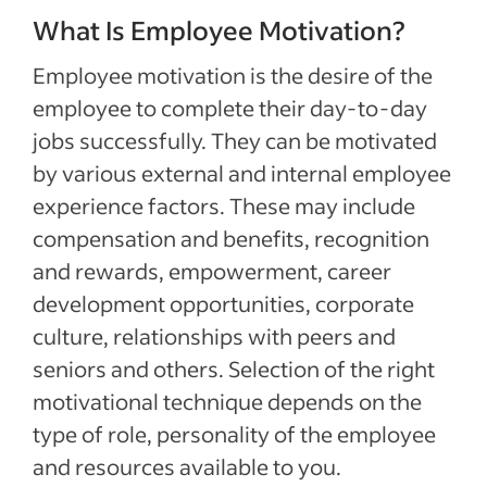
What Is Employee Motivation?
Employee motivation is the desire of the
employee to complete their day-to-day
jobs successfully. They can be motivated
by various external and internal employee
experience factors. These may include
compensation and benefits, recognition
and rewards, empowerment, career
development opportunities, corporate
culture, relationships with peers and
seniors and others. Selection of the right
motivational technique depends on the
type of role, personality of the employee
and resources available to you.