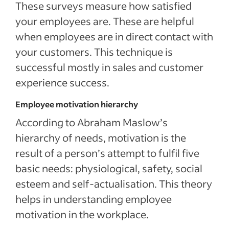
These surveys measure how satisfied
your employees are. These are helpful
when employees are in direct contact with
your customers. This technique is
successful mostly in sales and customer
experience success.
Employee motivation hierarchy
According to Abraham Maslow’s
hierarchy of needs, motivation is the
result of a person’s attempt to fulfil five
basic needs: physiological, safety, social
esteem and self-actualisation. This theory
helps in understanding employee
motivation in the workplace.