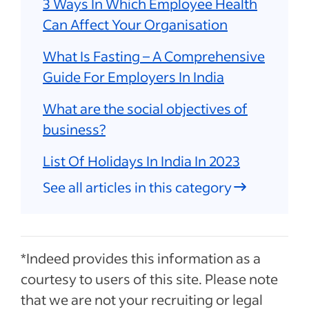
3 Ways In Which Employee Health
Can Affect Your Organisation
What Is Fasting – A Comprehensive
Guide For Employers In India
What are the social objectives of
business?
List Of Holidays In India In 2023
See all articles in this category
*Indeed provides this information as a
courtesy to users of this site. Please note
that we are not your recruiting or legal