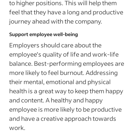
to higher positions. This will help them
feel that they have a long and productive
journey ahead with the company.
Support employee well-being
Employers should care about the
employee’s quality of life and work-life
balance. Best-performing employees are
more likely to feel burnout. Addressing
their mental, emotional and physical
health is a great way to keep them happy
and content. A healthy and happy
employee is more likely to be productive
and have a creative approach towards
work.