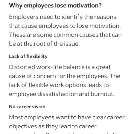
Why employees lose motivation?
Employers need to identify the reasons
that cause employees to lose motivation.
These are some common causes that can
be at the root of the issue:
Lack of flexibility
Distorted work-life balance is a great
cause of concern for the employees. The
lack of flexible work options leads to
employee dissatisfaction and burnout.
No career vision
Most employees want to have clear career
objectives as they lead to career