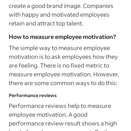
create a good brand image. Companies
with happy and motivated employees
retain and attract top talent.
How to measure employee motivation?
The simple way to measure employee
motivation is to ask employees how they
are feeling. There is no fixed metric to
measure employee motivation. However,
there are some common ways to do this:
Performance reviews
Performance reviews help to measure
employee motivation. A good
performance review result shows a high