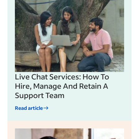
Live Chat Services: How To
Hire, Manage And Retain A
Support Team
Read article