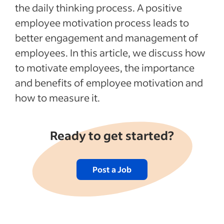
the daily thinking process. A positive
employee motivation process leads to
better engagement and management of
employees. In this article, we discuss how
to motivate employees, the importance
and benefits of employee motivation and
how to measure it.
Ready to get started?
Post a Job