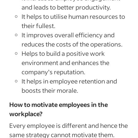
and leads to better productivity.
It helps to utilise human resources to
their fullest.
It improves overall efficiency and
reduces the costs of the operations.
Helps to build a positive work
environment and enhances the
company’s reputation.
It helps in employee retention and
boosts their morale.
How to motivate employees in the
workplace?
Every employee is different and hence the
same strategy cannot motivate them.