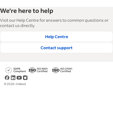
Indeed’s Employer Resource Library helps
We're here to help
businesses grow and manage their workforce.
With over 15,000 articles in 6 languages, we offer
Visit our Help Centre for answers to common questions or
tactical advice, how-tos and best practices to help
contact us directly.
businesses hire and retain great employees.
Help Centre
Read our editorial guidelines
Contact support
©
2026
•
Indeed