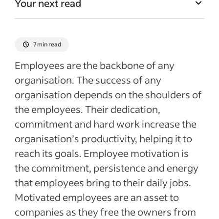
Your next read
7 min read
Employees are the backbone of any
organisation. The success of any
organisation depends on the shoulders of
the employees. Their dedication,
commitment and hard work increase the
organisation’s productivity, helping it to
reach its goals. Employee motivation is
the commitment, persistence and energy
that employees bring to their daily jobs.
Motivated employees are an asset to
companies as they free the owners from