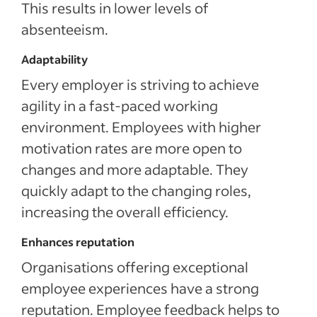
This results in lower levels of
absenteeism.
Adaptability
Every employer is striving to achieve
agility in a fast-paced working
environment. Employees with higher
motivation rates are more open to
changes and more adaptable. They
quickly adapt to the changing roles,
increasing the overall efficiency.
Enhances reputation
Organisations offering exceptional
employee experiences have a strong
reputation. Employee feedback helps to