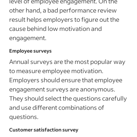
level of employee engagement. On the
other hand, a bad performance review
result helps employers to figure out the
cause behind low motivation and
engagement.
Employee surveys
Annual surveys are the most popular way
to measure employee motivation.
Employers should ensure that employee
engagement surveys are anonymous.
They should select the questions carefully
and use different combinations of
questions.
Customer satisfaction survey