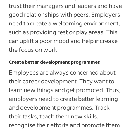
trust their managers and leaders and have
good relationships with peers. Employers
need to create a welcoming environment,
such as providing rest or play areas. This
can uplift a poor mood and help increase
the focus on work.
Create better development programmes
Employees are always concerned about
their career development. They want to
learn new things and get promoted. Thus,
employers need to create better learning
and development programmes. Track
their tasks, teach them new skills,
recognise their efforts and promote them